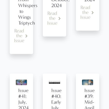
Whispers
2024
Read
to
the
Read
Wings
Issue
the
Triptych
Issue
Read
the
Issue
Issue
Issue
Issue
#41:
#40:
#39:
July,
Early
Mid-
2024
July,
April,