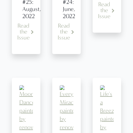
#25:
#24:
Read
August,
June,
the
2022
2022
Issue
Read
Read
the
the
Issue
Issue