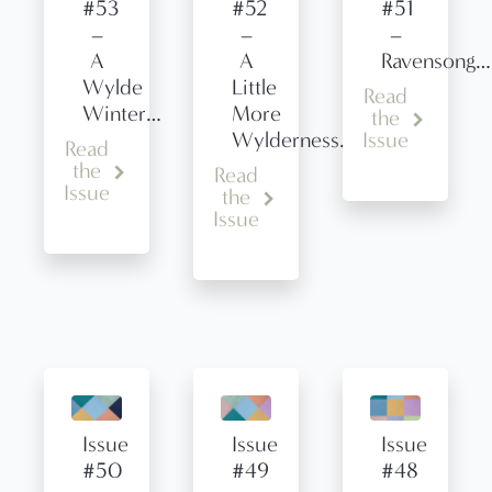
#53
#52
#51
–
–
–
A
A
Ravensong…
Wylde
Little
Read
Winter…
More
the
Wylderness…
Issue
Read
the
Read
Issue
the
Issue
Issue
Issue
Issue
#50
#49
#48