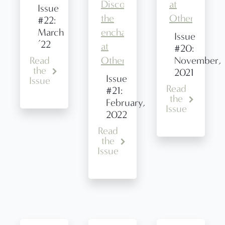
Issue
#22:
March
Issue
’22
#20:
Read
November,
the
2021
Issue
Issue
Read
#21:
the
February,
Issue
2022
Read
the
Issue