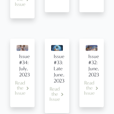
Issue
Issue
Issue
Issue
#34:
#33:
#32:
July,
Late
June,
2023
June,
2023
2023
Read
Read
the
the
Read
Issue
Issue
the
Issue