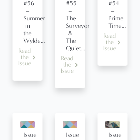
#56
#55
#54
–
–
–
Summer
The
Prime
in
Surveyor
Time…
the
&
Read
Wylde…
The
the
Quiet…
Issue
Read
the
Read
Issue
the
Issue
Issue
Issue
Issue