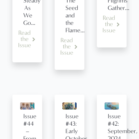
Steady
The
Pilgrims
As
Seed
Gather…
We
and
Read
Go…
the
the
Flame…
Issue
Read
the
Read
Issue
the
Issue
Issue
Issue
Issue
#44
#43:
#42:
–
Early
September,
From
October,
2024