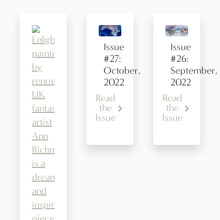
Issue
Issue
#27:
#26:
October,
September,
2022
2022
Read
Read
the
the
Issue
Issue