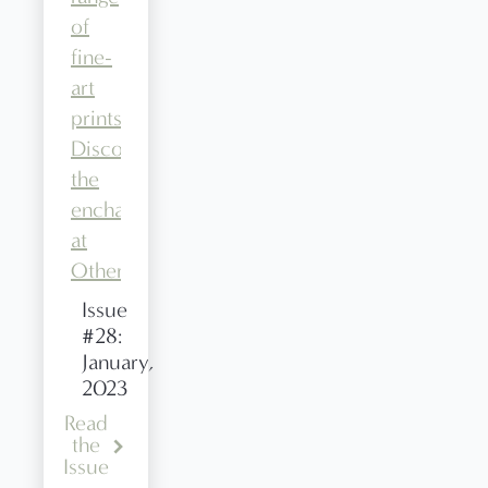
Issue
#28:
January,
2023
Read
the
Issue