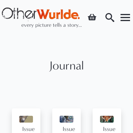
every picture tells a story...
Search
for:
Journal
Issue
Issue
Issue