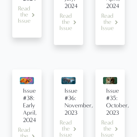
2024
2024
Read
the
Read
Read
Issue
the
the
Issue
Issue
Issue
Issue
Issue
#38:
#36:
#35:
Early
November,
October,
April,
2023
2023
2024
Read
Read
the
the
Read
Issue
Issue
the