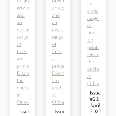
Issue
#23:
April,
Issue
Issue
2022