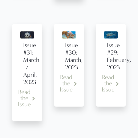
Issue
Issue
Issue
#31:
#30:
#29:
March
March,
February,
/
2023
2023
April,
Read
Read
2023
the
the
Issue
Issue
Read
the
Issue