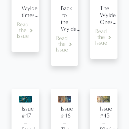
–
–
–
Wylde
Back
The
times…
to
Wylde
the
Ones…
Read
Wylde…
the
Read
Issue
the
Read
Issue
the
Issue
Issue
Issue
Issue
#47
#46
#45
–
–
–