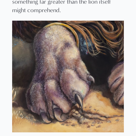
something far greater than the lion itself
might comprehend.