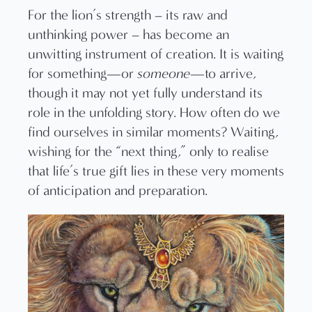
For the lion’s strength – its raw and
unthinking power – has become an
unwitting instrument of creation. It is waiting
for something—or
someone
—to arrive,
though it may not yet fully understand its
role in the unfolding story. How often do we
find ourselves in similar moments? Waiting,
wishing for the “next thing,” only to realise
that life’s true gift lies in these very moments
of anticipation and preparation.