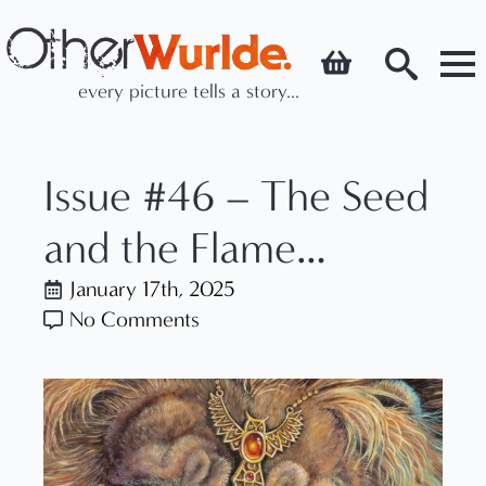
every picture tells a story...
Search
for:
Issue #46 – The Seed
and the Flame…
January 17th, 2025
No Comments