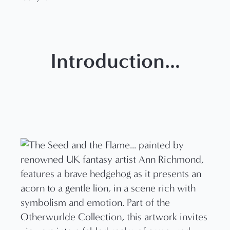
Introduction…