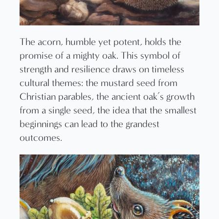
The acorn, humble yet potent, holds the
promise of a mighty oak. This symbol of
strength and resilience draws on timeless
cultural themes: the mustard seed from
Christian parables, the ancient oak’s growth
from a single seed, the idea that the smallest
beginnings can lead to the grandest
outcomes.