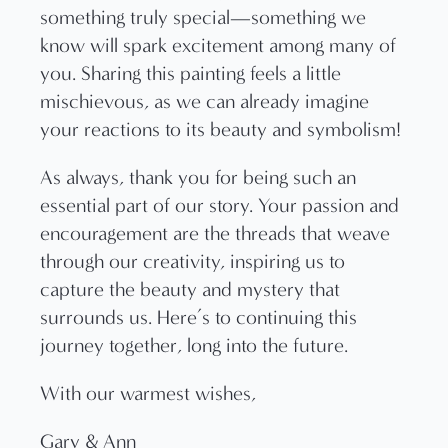
something truly special—something we
know will spark excitement among many of
you. Sharing this painting feels a little
mischievous, as we can already imagine
your reactions to its beauty and symbolism!
As always, thank you for being such an
essential part of our story. Your passion and
encouragement are the threads that weave
through our creativity, inspiring us to
capture the beauty and mystery that
surrounds us. Here’s to continuing this
journey together, long into the future.
With our warmest wishes,
Gary & Ann