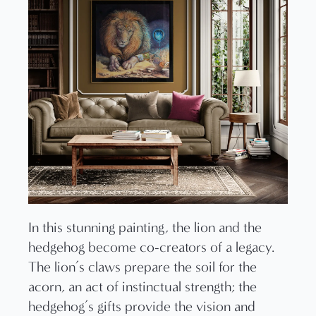
In this stunning painting, the lion and the
hedgehog become co-creators of a legacy.
The lion’s claws prepare the soil for the
acorn, an act of instinctual strength; the
hedgehog’s gifts provide the vision and