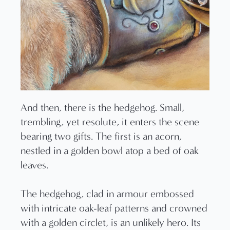
And then, there is the hedgehog. Small,
trembling, yet resolute, it enters the scene
bearing two gifts. The first is an acorn,
nestled in a golden bowl atop a bed of oak
leaves.
The hedgehog, clad in armour embossed
with intricate oak-leaf patterns and crowned
with a golden circlet, is an unlikely hero. Its