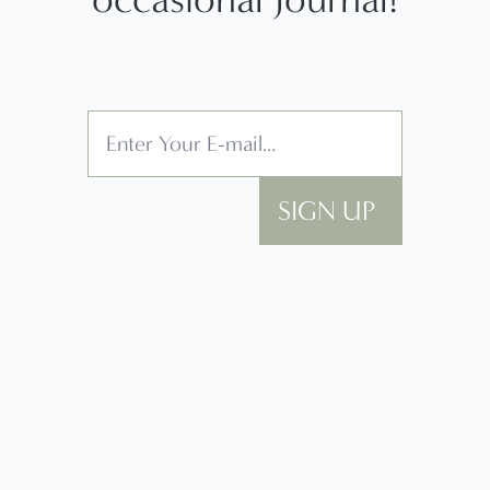
SIGN UP