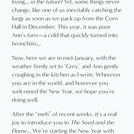
living…
in the future!
Yet, some things never
change, like one of us inevitably catching the
lurgy as soon as we pack up from the Corn
Hall in December. This year, it was poor
Ann’s turn—a cold that quickly turned into
bronchitis…
Now, here we are in mid-January, with the
weather firmly set to ‘Grey,’ and Ann gently
coughing in the kitchen as I write. Wherever
you are in the world, and however you
welcomed the New Year, we hope you’re
doing well.
After the “meh” of recent weeks, it’s a real
joy to introduce you to
The Seed and the
Flame…
We’re starting the New Year with