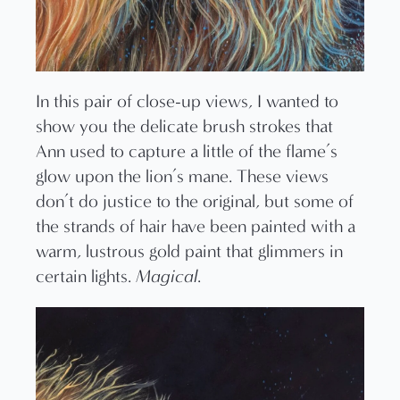
In this pair of close-up views, I wanted to
show you the delicate brush strokes that
Ann used to capture a little of the flame’s
glow upon the lion’s mane. These views
don’t do justice to the original, but some of
the strands of hair have been painted with a
warm, lustrous gold paint that glimmers in
certain lights.
Magical
.