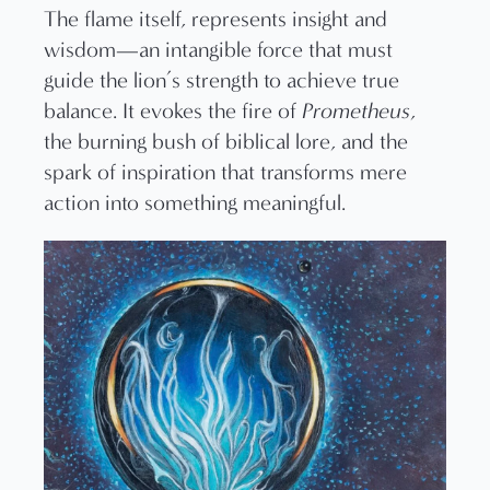
The flame itself, represents insight and
wisdom—an intangible force that must
guide the lion’s strength to achieve true
balance. It evokes the fire of
Prometheus
,
the burning bush of biblical lore, and the
spark of inspiration that transforms mere
action into something meaningful.