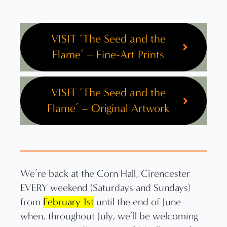
VISIT ‘The Seed and the
Flame’ – Fine-Art Prints
VISIT ‘The Seed and the
Flame’ – Original Artwork
We’re back at the Corn Hall, Cirencester
EVERY weekend (Saturdays and Sundays)
from
February 1st
until the end of June
when, throughout July, we’ll be welcoming