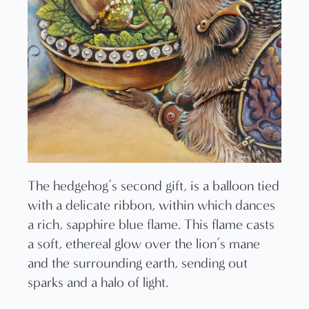
The hedgehog’s second gift, is a balloon tied
with a delicate ribbon, within which dances
a rich, sapphire blue flame. This flame casts
a soft, ethereal glow over the lion’s mane
and the surrounding earth, sending out
sparks and a halo of light.