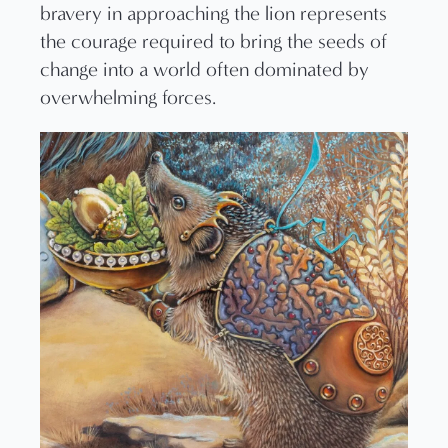
bravery in approaching the lion represents
the courage required to bring the seeds of
change into a world often dominated by
overwhelming forces.