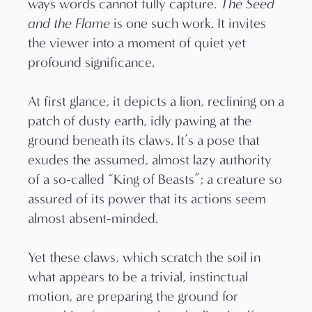
ways words cannot fully capture.
The Seed
and the Flame
is one such work. It invites
the viewer into a moment of quiet yet
profound significance.
At first glance, it depicts a lion, reclining on a
patch of dusty earth, idly pawing at the
ground beneath its claws. It’s a pose that
exudes the assumed, almost lazy authority
of a so-called “King of Beasts”; a creature so
assured of its power that its actions seem
almost absent-minded.
Yet these claws, which scratch the soil in
what appears to be a trivial, instinctual
motion, are preparing the ground for