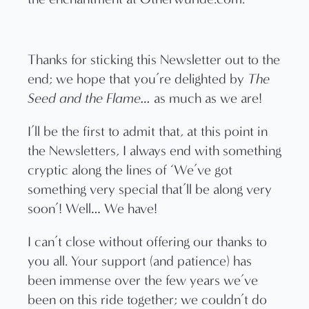
Thanks for sticking this Newsletter out to the
end; we hope that you’re delighted by
The
Seed and the Flame…
as much as we are!
I’ll be the first to admit that, at this point in
the Newsletters, I always end with something
cryptic along the lines of ‘We’ve got
something very special that’ll be along very
soon’! Well… We have!
I can’t close without offering our thanks to
you all. Your support (and patience) has
been immense over the few years we’ve
been on this ride together; we couldn’t do