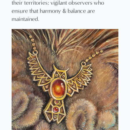
their territories; vigilant observers who
ensure that harmony & balance are
maintained.