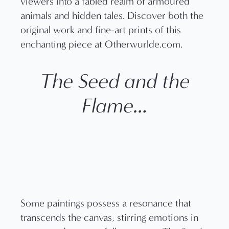
The Seed and the
Flame…
Some paintings possess a resonance that
transcends the canvas, stirring emotions in