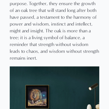
purpose. Together, they ensure the growth
of an oak tree that will stand long after both
have passed, a testament to the harmony of
power and wisdom, instinct and intellect,
might and insight. The oak is more than a
tree; it is a living symbol of balance, a
reminder that strength without wisdom
leads to chaos, and wisdom without strength
remains inert.