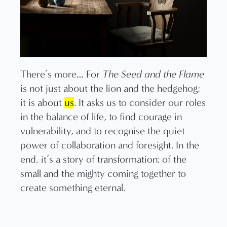
There’s more… For
The Seed and the Flame
is not just about the lion and the hedgehog;
it is about
us
. It asks us to consider our roles
in the balance of life, to find courage in
vulnerability, and to recognise the quiet
power of collaboration and foresight. In the
end, it’s a story of transformation: of the
small and the mighty coming together to
create something eternal.