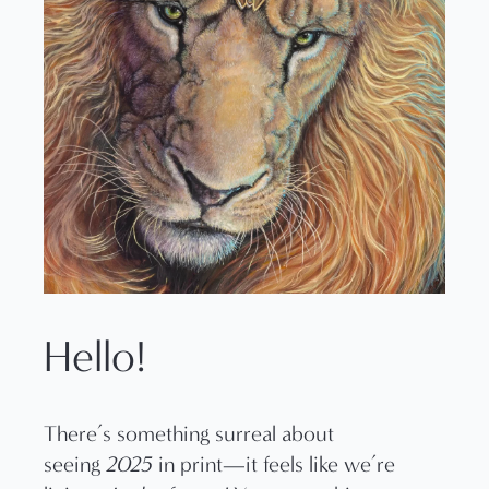
Hello!
There’s something surreal about
seeing
2025
in print—it feels like we’re