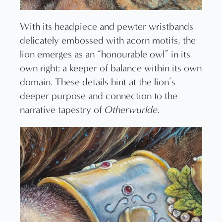
With its headpiece and pewter wristbands
delicately embossed with acorn motifs, the
lion emerges as an “honourable owl” in its
own right: a keeper of balance within its own
domain. These details hint at the lion’s
deeper purpose and connection to the
narrative tapestry of
Otherwurlde
.