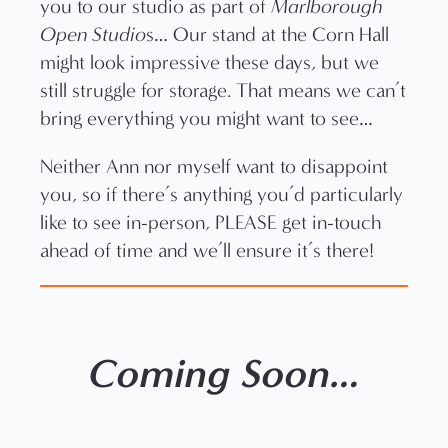
you to our studio as part of
Marlborough
Open Studio
s… Our stand at the Corn Hall
might look impressive these days, but we
still struggle for storage. That means we can’t
bring everything you might want to see…
Neither Ann nor myself want to disappoint
you, so if there’s anything you’d particularly
like to see in-person, PLEASE get in-touch
ahead of time and we’ll ensure it’s there!
Coming Soon…