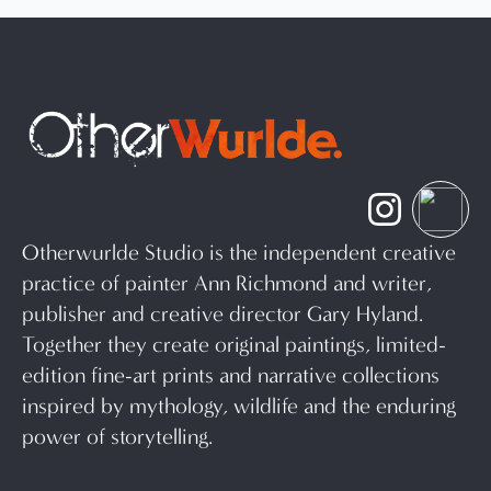
Otherwurlde Studio is the independent creative
practice of painter Ann Richmond and writer,
publisher and creative director Gary Hyland.
Together they create original paintings, limited-
edition fine-art prints and narrative collections
inspired by mythology, wildlife and the enduring
power of storytelling.