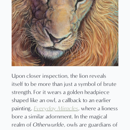
Upon closer inspection, the lion reveals
itself to be more than just a symbol of brute
strength. For it wears a golden headpiece
shaped like an owl, a callback to an earlier
painting,
Everyday Miracles
, where a lioness
bore a similar adornment. In the magical
realm of
Otherwurlde
, owls are guardians of