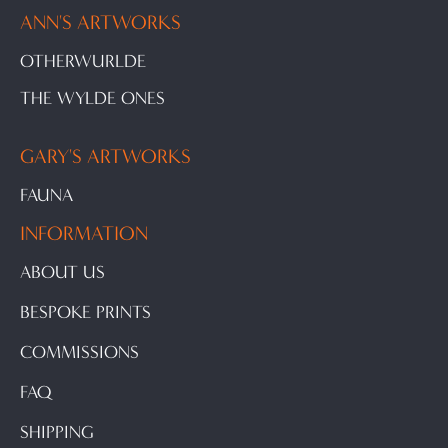
ANN'S ARTWORKS
OTHERWURLDE
THE WYLDE ONES
GARY'S ARTWORKS
FAUNA
INFORMATION
ABOUT US
BESPOKE PRINTS
COMMISSIONS
FAQ
SHIPPING