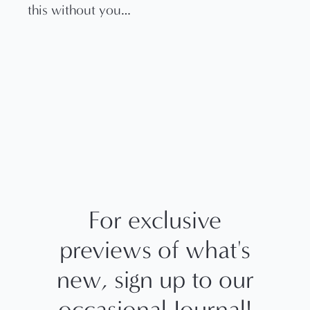
this without you…
For exclusive
previews of what's
new, sign up to our
occasional Journal!