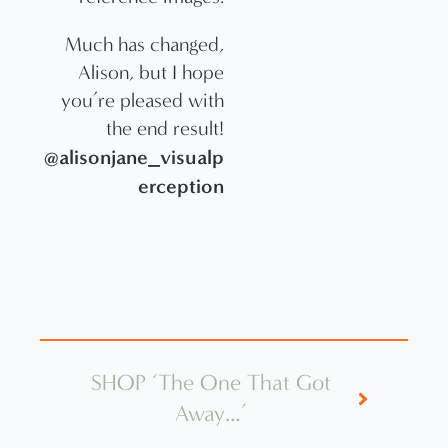
Much has changed,
Alison, but I hope
you’re pleased with
the end result!
@alisonjane_visualp
erception
SHOP ‘The One That Got
Away…’