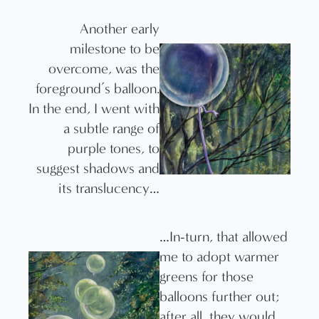
Another early
milestone to be
overcome, was the
foreground’s balloon.
In the end, I went with
a subtle range of
purple tones, to
suggest shadows and
its translucency…
…In-turn, that allowed
me to adopt warmer
greens for those
balloons further out;
after all, they would