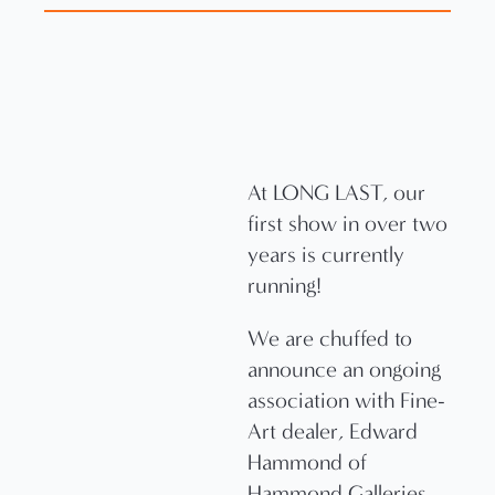
At LONG LAST, our
first show in over two
years is currently
running!
We are chuffed to
announce an ongoing
association with Fine-
Art dealer, Edward
Hammond of
Hammond Galleries.