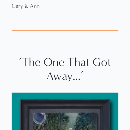
Gary & Ann
‘The One That Got
Away…’