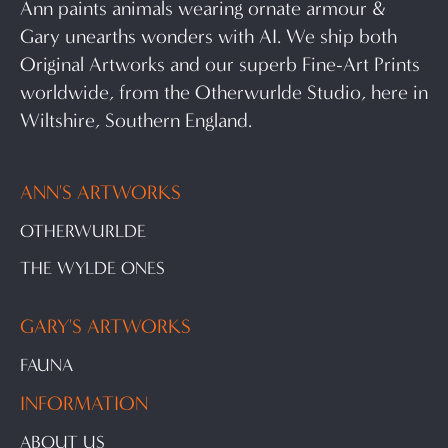
Ann paints animals wearing ornate armour &
Gary unearths wonders with AI. We ship both
Original Artworks and our superb Fine-Art Prints
worldwide, from the Otherwurlde Studio, here in
Wiltshire, Southern England.
ANN'S ARTWORKS
OTHERWURLDE
THE WYLDE ONES
GARY'S ARTWORKS
FAUNA
INFORMATION
ABOUT US