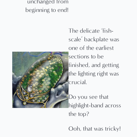
unchanged from
beginning to end!
The delicate ‘fish-
scale’ backplate was
one of the earliest
sections to be
finished, and getting
the lighting right was
crucial.
Do you see that
highlight-band across
the top?
Ooh, that was tricky!