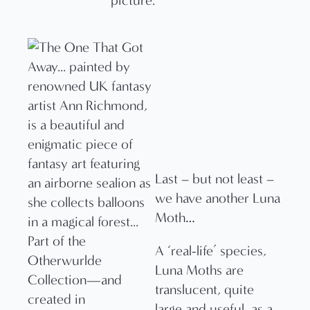
picture.
Last – but not least –
we have another Luna
Moth…
A ‘real-life’ species,
Luna Moths are
translucent, quite
large and useful, as a