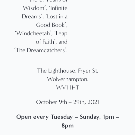
Wisdom’, ‘Infinite
Dreams’, ‘Lost in a
Good Book’,
‘Windcheetah’, ‘Leap
of Faith’, and
‘The Dreamcatchers’.
The Lighthouse, Fryer St.
Wolverhampton.
WV1 1HT
October 9th – 29th, 2021
Open every Tuesday – Sunday, 1pm –
8pm