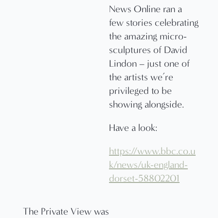
News Online ran a
few stories celebrating
the amazing micro-
sculptures of David
Lindon – just one of
the artists we’re
privileged to be
showing alongside.
Have a look:
https://www.bbc.co.u
k/news/uk-england-
dorset-58802201
The Private View was