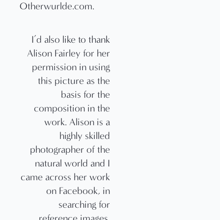
I’d also like to thank
Alison Fairley for her
permission in using
this picture as the
basis for the
composition in the
work. Alison is a
highly skilled
photographer of the
natural world and I
came across her work
on Facebook, in
searching for
reference images.