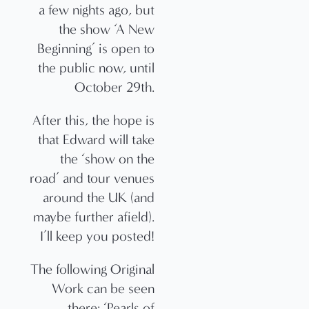
a few nights ago, but
the show ‘A New
Beginning’ is open to
the public now, until
October 29th.
After this, the hope is
that Edward will take
the ‘show on the
road’ and tour venues
around the UK (and
maybe further afield).
I’ll keep you posted!
The following Original
Work can be seen
there: ‘Pearls of