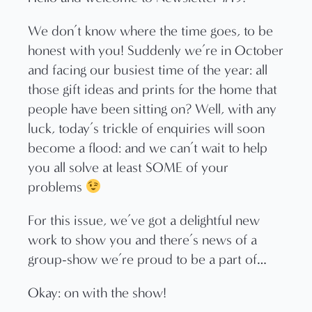
We don’t know where the time goes, to be
honest with you! Suddenly we’re in October
and facing our busiest time of the year: all
those gift ideas and prints for the home that
people have been sitting on? Well, with any
luck, today’s trickle of enquiries will soon
become a flood: and we can’t wait to help
you all solve at least SOME of your
problems
For this issue, we’ve got a delightful new
work to show you and there’s news of a
group-show we’re proud to be a part of…
Okay: on with the show!