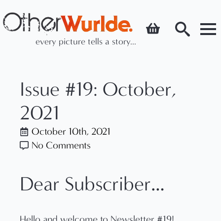
every picture tells a story...
Search
for:
Issue #19: October,
2021
October 10th, 2021
No Comments
Dear Subscriber…
Hello and welcome to Newsletter #19!