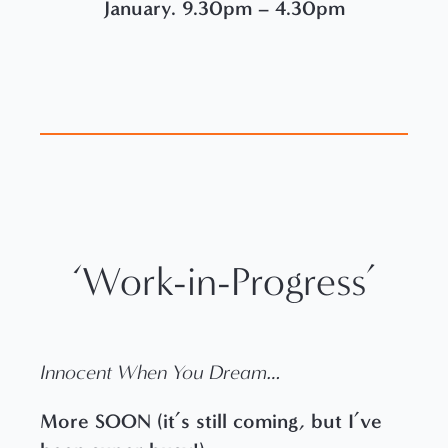
January. 9.30pm – 4.30pm
‘Work-in-Progress’
Innocent When You Dream…
More SOON (it’s still coming, but I’ve