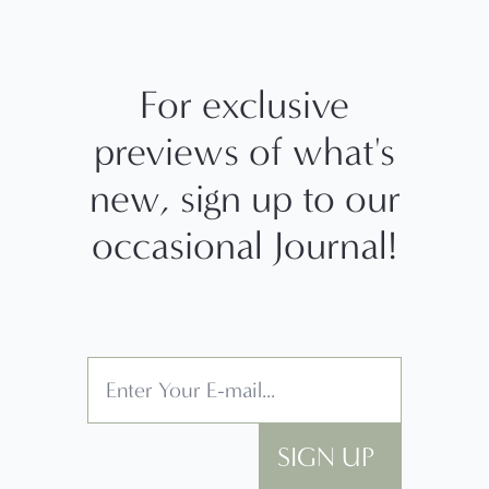
For exclusive
previews of what's
new, sign up to our
occasional Journal!
SIGN UP