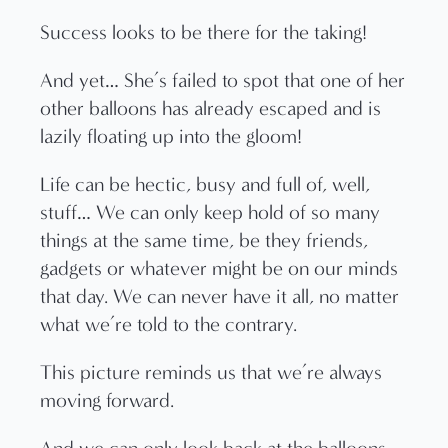
Success looks to be there for the taking!
And yet… She’s failed to spot that one of her
other balloons has already escaped and is
lazily floating up into the gloom!
Life can be hectic, busy and full of, well,
stuff… We can only keep hold of so many
things at the same time, be they friends,
gadgets or whatever might be on our minds
that day. We can never have it all, no matter
what we’re told to the contrary.
This picture reminds us that we’re always
moving forward.