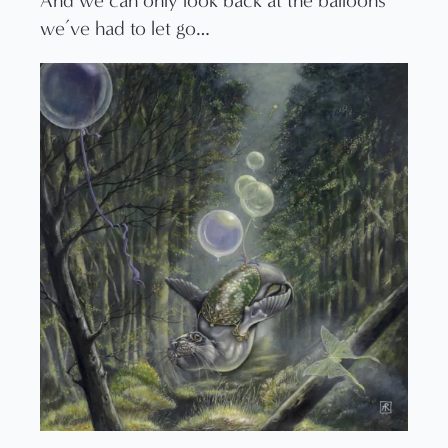
And we can only look back at the balloons
we’ve had to let go…