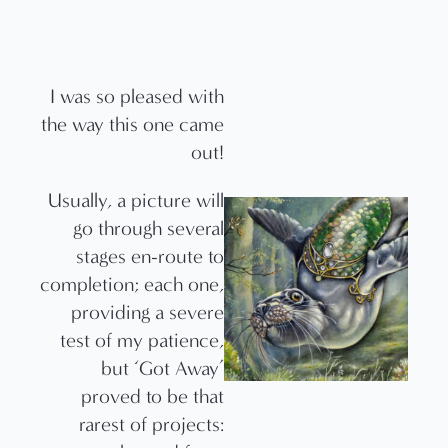
I was so pleased with
the way this one came
out!
Usually, a picture will
go through several
stages en-route to
completion; each one,
providing a severe
test of my patience,
but ‘Got Away’
proved to be that
rarest of projects: