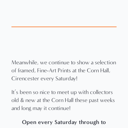
Meanwhile, we continue to show a selection
of framed, Fine-Art Prints at the Corn Hall,
Cirencester every Saturday!
It’s been so nice to meet up with collectors
old & new at the Corn Hall these past weeks
and long may it continue!
Open every Saturday through to