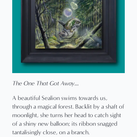
The One That Got Away…
A beautiful Sealion swims towards us,
through a magical forest. Backlit by a shaft of
moonlight, she turns her head to catch sight
of a shiny new balloon; its ribbon snagged
tantalisingly close, on a branch.