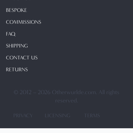
BESPOKE
COMMISSIONS
FAQ
SHIPPING
CONTACT US
RETURNS
© 2012 – 2026 Otherwurlde.com. All rights
reserved.
PRIVACY
LICENSING
TERMS