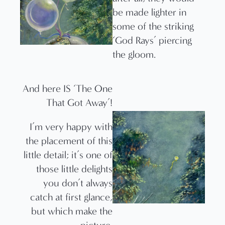
be made lighter in
some of the striking
‘God Rays’ piercing
the gloom.
And here IS ‘The One
That Got Away’!
I’m very happy with
the placement of this
little detail; it’s one of
those little delights
you don’t always
catch at first glance,
but which make the