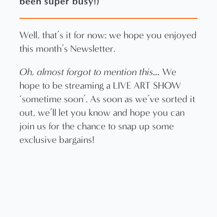
been super busy!)
Well, that’s it for now: we hope you enjoyed
this month’s Newsletter.
Oh, almost forgot to mention this…
We
hope to be streaming a LIVE ART SHOW
‘sometime soon’. As soon as we’ve sorted it
out, we’ll let you know and hope you can
join us for the chance to snap up some
exclusive bargains!