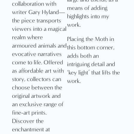
means of adding
highlights into my
work.
Placing the Moth in
this bottom corner,
adds both an
intriguing detail and
‘key light’ that lifts the
work.