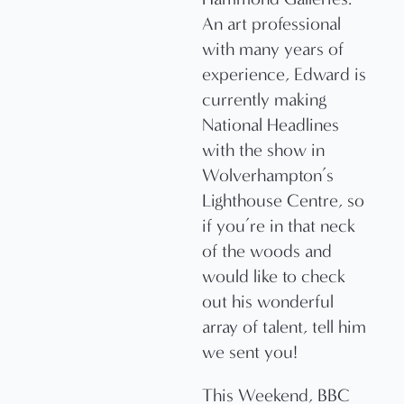
An art professional
with many years of
experience, Edward is
currently making
National Headlines
with the show in
Wolverhampton’s
Lighthouse Centre, so
if you’re in that neck
of the woods and
would like to check
out his wonderful
array of talent, tell him
we sent you!
This Weekend, BBC