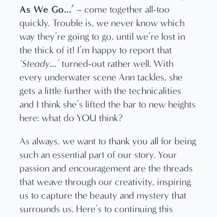
As We Go…’
– come together all-too
quickly. Trouble is, we never know which
way they’re going to go, until we’re lost in
the thick of it! I’m happy to report that
‘Steady…’
turned-out rather well. With
every underwater scene Ann tackles, she
gets a little further with the technicalities
and I think she’s lifted the bar to new heights
here: what do YOU think?
As always, we want to thank you all for being
such an essential part of our story. Your
passion and encouragement are the threads
that weave through our creativity, inspiring
us to capture the beauty and mystery that
surrounds us. Here’s to continuing this