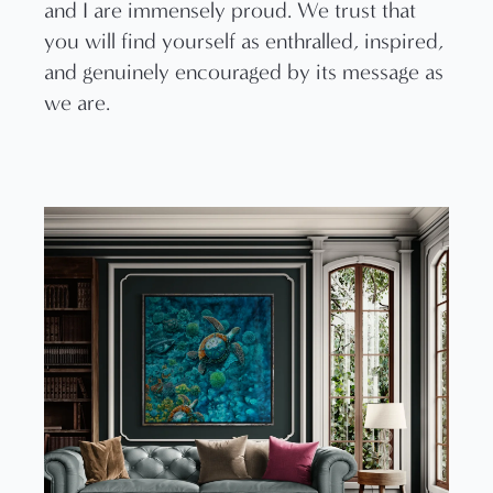
and I are immensely proud. We trust that
you will find yourself as enthralled, inspired,
and genuinely encouraged by its message as
we are.