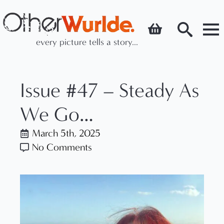
every picture tells a story...
Search
for:
Issue #47 – Steady As
We Go…
March 5th, 2025
No Comments