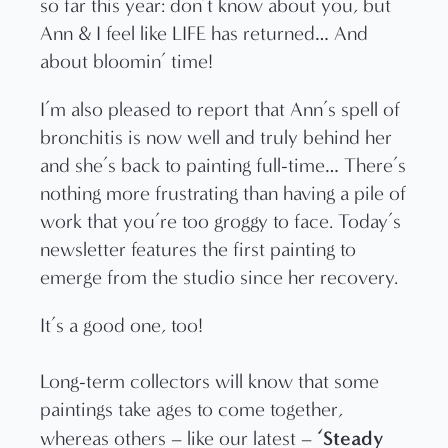
so far this year: don’t know about you, but
Ann & I feel like LIFE has returned… And
about bloomin’ time!
I’m also pleased to report that Ann’s spell of
bronchitis is now well and truly behind her
and she’s back to painting full-time… There’s
nothing more frustrating than having a pile of
work that you’re too groggy to face. Today’s
newsletter features the first painting to
emerge from the studio since her recovery.
It’s a good one, too!
Long-term collectors will know that some
paintings take ages to come together,
‘Steady
whereas others – like our latest –