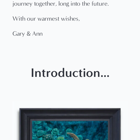
journey together, long into the future.
With our warmest wishes,
Gary & Ann
Introduction…