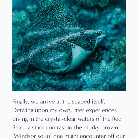
Finally, we arrive at the seabed itself.
Drawing upon my own, later experiences
diving in the crystal-clear waters of the Red
Sea—a stark contrast to the murky brown
‘Windsor soup’ one might encounter off our