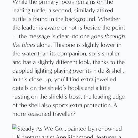
While the primary focus remains on the
leading turtle, a second, similarly attired
turtle is found in the background. Whether
the leader is aware or not is beside the point
—the message is clear: no one goes
through
the blues
alone. This one is slightly lower in
the water than its companion, so is smaller
and has a slightly different look, thanks to the
dappled lighting playing over its hide & shell.
In this close-up, you’ll find extra jewelled
details on the shield’s hooks and a little
rusting on the shield’s boss. the leading edge
of the shell also sports extra protection. A
more seasoned traveller?