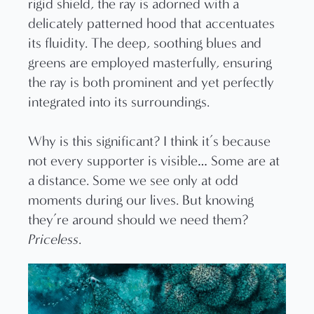
rigid shield, the ray is adorned with a
delicately patterned hood that accentuates
its fluidity. The deep, soothing blues and
greens are employed masterfully, ensuring
the ray is both prominent and yet perfectly
integrated into its surroundings.
Why is this significant? I think it’s because
not every supporter is visible… Some are at
a distance. Some we see only at odd
moments during our lives. But knowing
they’re around should we need them?
Priceless
.