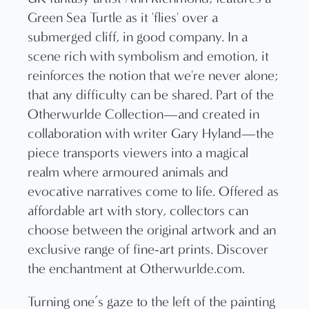
Turning one’s gaze to the left of the painting