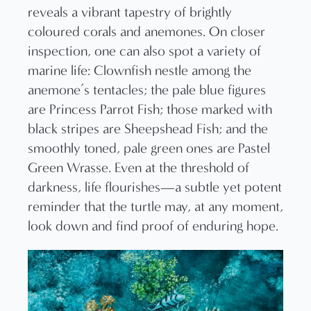
reveals a vibrant tapestry of brightly
coloured corals and anemones. On closer
inspection, one can also spot a variety of
marine life: Clownfish nestle among the
anemone’s tentacles; the pale blue figures
are Princess Parrot Fish; those marked with
black stripes are Sheepshead Fish; and the
smoothly toned, pale green ones are Pastel
Green Wrasse. Even at the threshold of
darkness, life flourishes—a subtle yet potent
reminder that the turtle may, at any moment,
look down and find proof of enduring hope.