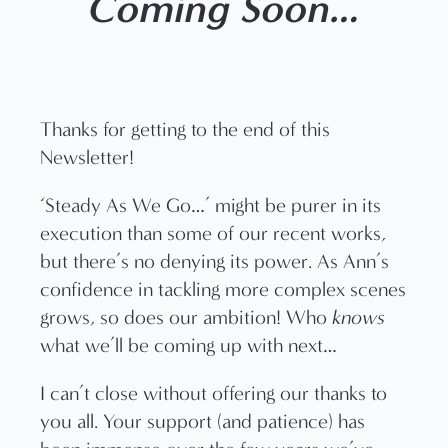
Coming Soon…
Thanks for getting to the end of this
Newsletter!
‘Steady As We Go…’ might be purer in its
execution than some of our recent works,
but there’s no denying its power. As Ann’s
confidence in tackling more complex scenes
grows, so does our ambition! Who
knows
what we’ll be coming up with next…
I can’t close without offering our thanks to
you all. Your support (and patience) has