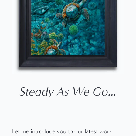
Steady As We Go…
Let me introduce you to our latest work –