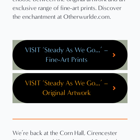
VISIT ‘Steady As We Go…’ –
Fine-Art Prints
VISIT ‘Steady As We Go…’ –
Original Artwork
We’re back at the Corn Hall, Cirencester