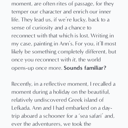
moment, are often rites of passage, for they
temper our character and enrich our inner
life. They lead us, if we’re lucky, back to a
sense of curiosity and a chance to
reconnect with that which is lost. Writing in
my case, painting in Ann’s. For you, it’ll most
likely be something completely different, but
once you reconnect with
it
, the world
Sounds familiar?
opens-up once more.
Recently, in a reflective moment, I recalled a
moment during a holiday on the beautiful,
relatively undiscovered Greek island of
Lefkada. Ann and I had embarked on a day-
trip aboard a schooner for a ‘sea safari’ and,
ever the adventurers, we took the