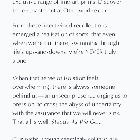
From these intertwined recollections
emerged a realisation of sorts: that even
when we’re out there, swimming through
life’s ups-and-downs, we’re NEVER truly
alone.
When that sense of isolation feels
overwhelming, there is always someone
behind us—an unseen presence urging us to
press on, to cross the abyss of uncertainty
with the assurance that we will never sink.
That all is well.
Steady As We Go…
Our paths, though seemingly solitary, are