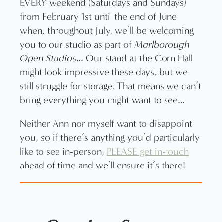
EVERY weekend (Saturdays and Sundays)
from February 1st until the end of June
when, throughout July, we’ll be welcoming
you to our studio as part of
Marlborough
Open Studio
s… Our stand at the Corn Hall
might look impressive these days, but we
still struggle for storage. That means we can’t
bring everything you might want to see…
Neither Ann nor myself want to disappoint
you, so if there’s anything you’d particularly
like to see in-person,
PLEASE get in-touch
ahead of time and we’ll ensure it’s there!