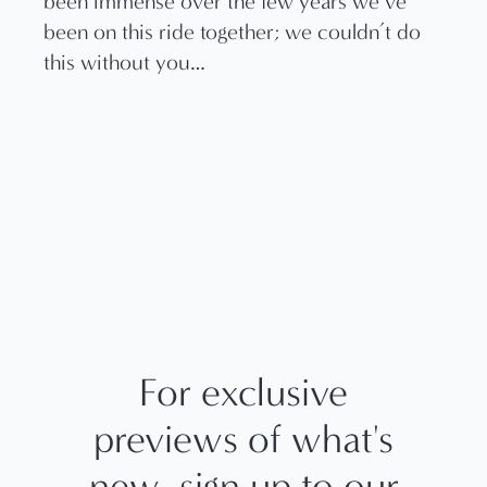
been immense over the few years we’ve
been on this ride together; we couldn’t do
this without you…
For exclusive
previews of what's
new, sign up to our