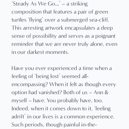
‘Steady As We Go…’ – a striking
composition that features a pair of green
turtles ‘flying’ over a submerged sea-cliff.
This arresting artwork encapsulates a deep
sense of possibility and serves as a poignant
reminder that we are never truly alone, even
in our darkest moments.
Have you ever experienced a time when a
feeling of ‘being lost’ seemed all-
encompassing? When it felt as though every
option had vanished? Both of us – Ann &
myself – have. You probably have, too.
Indeed, when it comes down to it, ‘feeling
adrift’ in our lives is a common experience.
Such periods, though painful in-the-