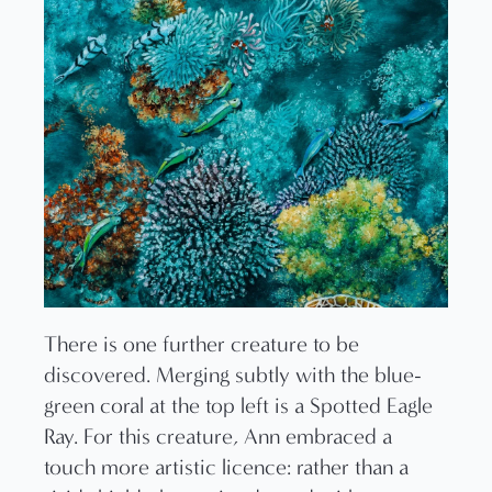
There is one further creature to be
discovered. Merging subtly with the blue-
green coral at the top left is a Spotted Eagle
Ray. For this creature, Ann embraced a
touch more artistic licence: rather than a