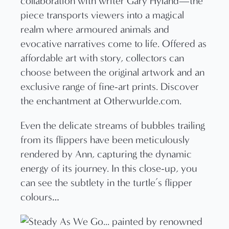
Even the delicate streams of bubbles trailing
from its flippers have been meticulously
rendered by Ann, capturing the dynamic
energy of its journey. In this close-up, you
can see the subtlety in the turtle’s flipper
colours…