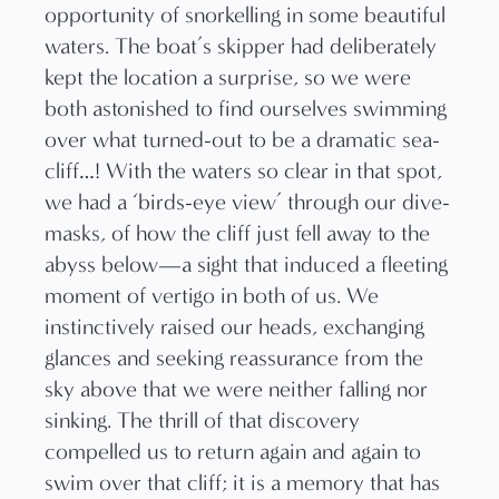
opportunity of snorkelling in some beautiful
waters. The boat’s skipper had deliberately
kept the location a surprise, so we were
both astonished to find ourselves swimming
over what turned-out to be a dramatic sea-
cliff…! With the waters so clear in that spot,
we had a ‘birds-eye view’ through our dive-
masks, of how the cliff just fell away to the
abyss below—a sight that induced a fleeting
moment of vertigo in both of us. We
instinctively raised our heads, exchanging
glances and seeking reassurance from the
sky above that we were neither falling nor
sinking. The thrill of that discovery
compelled us to return again and again to
swim over that cliff; it is a memory that has