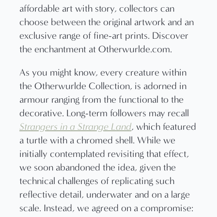
As you might know, every creature within
the Otherwurlde Collection, is adorned in
armour ranging from the functional to the
decorative. Long-term followers may recall
Strangers in a Strange Land
, which featured
a turtle with a chromed shell. While we
initially contemplated revisiting that effect,
we soon abandoned the idea, given the
technical challenges of replicating such
reflective detail, underwater and on a large
scale. Instead, we agreed on a compromise: