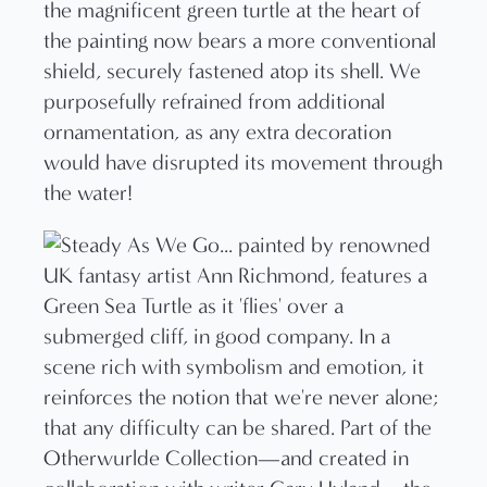
the magnificent green turtle at the heart of
the painting now bears a more conventional
shield, securely fastened atop its shell. We
purposefully refrained from additional
ornamentation, as any extra decoration
would have disrupted its movement through
the water!