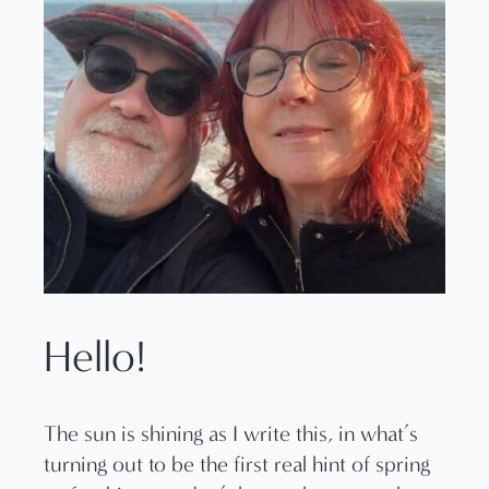
Hello!
The sun is shining as I write this, in what’s
turning out to be the first real hint of spring