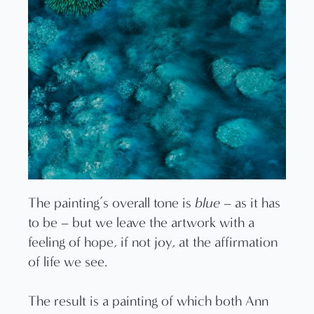
The painting’s overall tone is
blue
– as it has
to be – but we leave the artwork with a
feeling of hope, if not joy, at the affirmation
of life we see.
The result is a painting of which both Ann