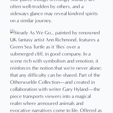
often well-trodden by others, and a
sideways glance may reveal kindred spirits
on a similar journey.