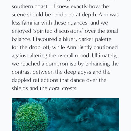
southern coast—I knew exactly how the
scene should be rendered at depth. Ann was
less familiar with these nuances, and we
enjoyed ‘spirited discussions’ over the tonal
balance. I favoured a bluer, darker palette
for the drop-off, while Ann rightly cautioned
against altering the overall mood. Ultimately,
we reached a compromise by enhancing the
contrast between the deep abyss and the
dappled reflections that dance over the
shields and the coral crests.