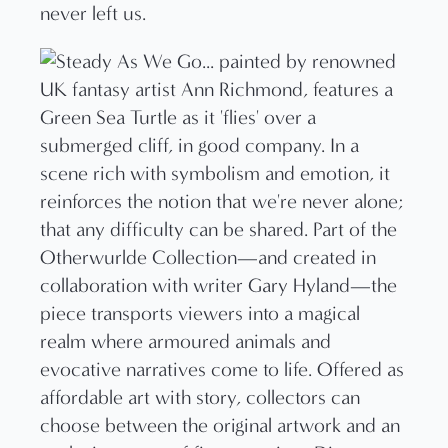
never left us.