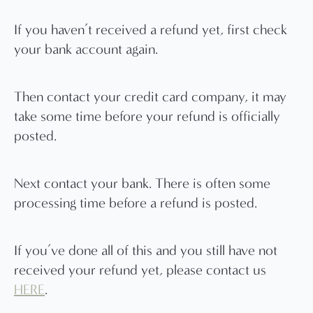
If you haven’t received a refund yet, first check
your bank account again.
Then contact your credit card company, it may
take some time before your refund is officially
posted.
Next contact your bank. There is often some
processing time before a refund is posted.
If you’ve done all of this and you still have not
received your refund yet, please contact us
HERE
.