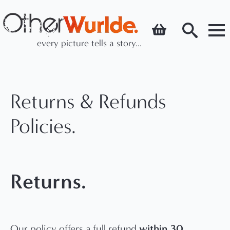
every picture tells a story...
Search
for:
Returns & Refunds
Policies.
Returns.
within 30
Our policy offers a full refund