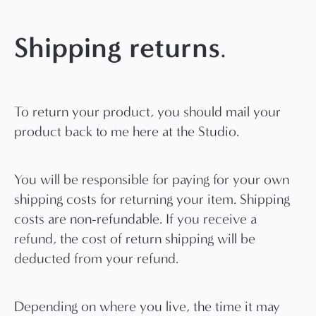
Shipping returns
.
To return your product, you should mail your
product back to me here at the Studio.
You will be responsible for paying for your own
shipping costs for returning your item. Shipping
costs are non-refundable. If you receive a
refund, the cost of return shipping will be
deducted from your refund.
Depending on where you live, the time it may