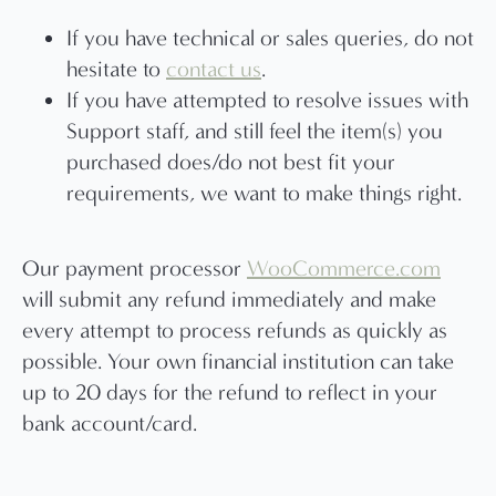
If you have technical or sales queries, do not
hesitate to
contact us
.
If you have attempted to resolve issues with
Support staff, and still feel the item(s) you
purchased does/do not best fit your
requirements, we want to make things right.
Our payment processor
WooCommerce.com
will submit any refund immediately and make
every attempt to process refunds as quickly as
possible. Your own financial institution can take
up to 20 days for the refund to reflect in your
bank account/card.