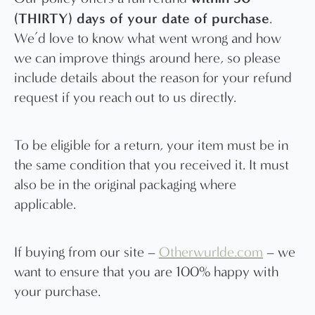
(THIRTY) days of your date of purchase
.
We’d love to know what went wrong and how
we can improve things around here, so please
include details about the reason for your refund
request if you reach out to us directly.
To be eligible for a return, your item must be in
the same condition that you received it. It must
also be in the original packaging where
applicable.
If buying from our site –
Otherwurlde.com
– we
want to ensure that you are 100% happy with
your purchase.