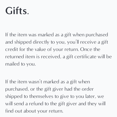
Gifts
.
If the item was marked as a gift when purchased
and shipped directly to you, you’ll receive a gift
credit for the value of your return. Once the
returned item is received, a gift certificate will be
mailed to you.
If the item wasn’t marked as a gift when
purchased, or the gift giver had the order
shipped to themselves to give to you later, we
will send a refund to the gift giver and they will
find out about your return.