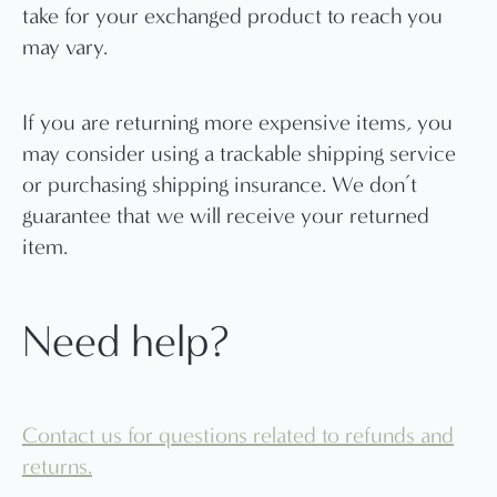
take for your exchanged product to reach you
may vary.
If you are returning more expensive items, you
may consider using a trackable shipping service
or purchasing shipping insurance. We don’t
guarantee that we will receive your returned
item.
Need help?
Contact us for questions related to refunds and
returns.