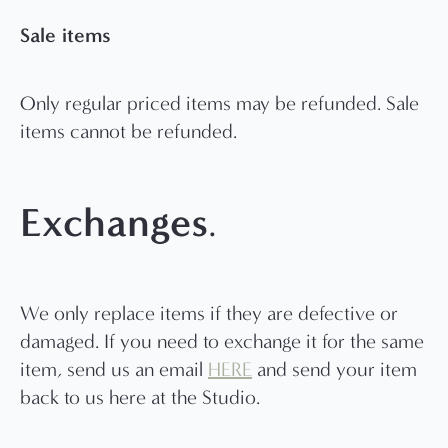
Sale items
Only regular priced items may be refunded. Sale
items cannot be refunded.
Exchanges
.
We only replace items if they are defective or
damaged. If you need to exchange it for the same
item, send us an email
HERE
and send your item
back to us here at the Studio.