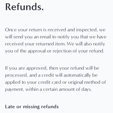
Refunds.
Once your return is received and inspected, we
will send you an email to notify you that we have
received your returned item. We will also notify
you of the approval or rejection of your refund.
If you are approved, then your refund will be
processed, and a credit will automatically be
applied to your credit card or original method of
payment, within a certain amount of days.
Late or missing refunds