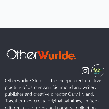
Otherwurlde Studio is the independent creative
practice of painter Ann Richmond and writer,
publisher and creative director Gary Hyland.
Together they create original paintings, limited-
edition fine-art prints and narrative collections