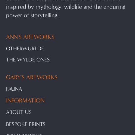
inspired by mythology, wildlife and the enduring
power of storytelling.
ANN'S ARTWORKS
OTHERWURLDE
THE WYLDE ONES
GARY'S ARTWORKS
FAUNA
INFORMATION
ABOUT US
BESPOKE PRINTS