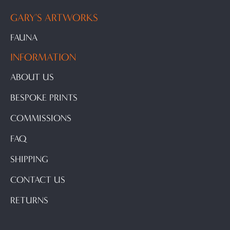
GARY'S ARTWORKS
FAUNA
INFORMATION
ABOUT US
BESPOKE PRINTS
COMMISSIONS
FAQ
SHIPPING
CONTACT US
RETURNS