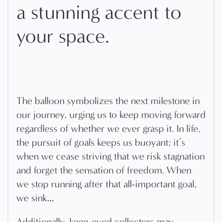
a stunning accent to
your space.
The balloon symbolizes the next milestone in
our journey, urging us to keep moving forward
regardless of whether we ever grasp it. In life,
the pursuit of goals keeps us buoyant; it’s
when we cease striving that we risk stagnation
and forget the sensation of freedom. When
we stop running after that all-important goal,
we sink…
Additionally, keen-eyed collectors may