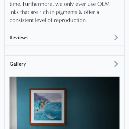
time. Furthermore, we only ever use OEM
inks that are rich in pigments & offer a
consistent level of reproduction.
Reviews
Gallery