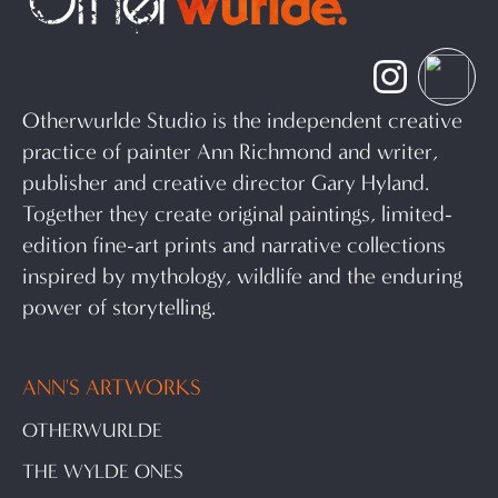
Otherwurlde Studio is the independent creative
practice of painter Ann Richmond and writer,
publisher and creative director Gary Hyland.
Together they create original paintings, limited-
edition fine-art prints and narrative collections
inspired by mythology, wildlife and the enduring
power of storytelling.
ANN'S ARTWORKS
OTHERWURLDE
THE WYLDE ONES