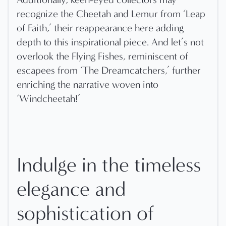
recognize the Cheetah and Lemur from ‘Leap
of Faith,’ their reappearance here adding
depth to this inspirational piece. And let’s not
overlook the Flying Fishes, reminiscent of
escapees from ‘The Dreamcatchers,’ further
enriching the narrative woven into
‘Windcheetah!’
Indulge in the timeless
elegance and
sophistication of