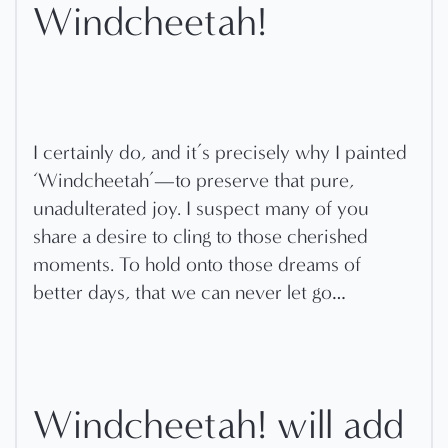
Windcheetah!
I certainly do, and it’s precisely why I painted
‘Windcheetah’—to preserve that pure,
unadulterated joy. I suspect many of you
share a desire to cling to those cherished
moments. To hold onto those dreams of
better days, that we can never let go…
Windcheetah! will add