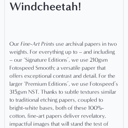
Windcheetah!
Our
Fine-Art Prints
use archival papers in two
weights. For everything up to – and including
– our ‘Signature Editions’, we use 210gsm
Fotospeed Smooth; a versatile paper that
offers exceptional contrast and detail. For the
larger ‘Premium Editions’, we use Fotospeed’s
315gsm NST. Thanks to subtle textures similar
to traditional etching papers, coupled to
bright-white bases, both of these 100%-
cotton, fine-art papers deliver revelatory,
impactful images that will stand the test of