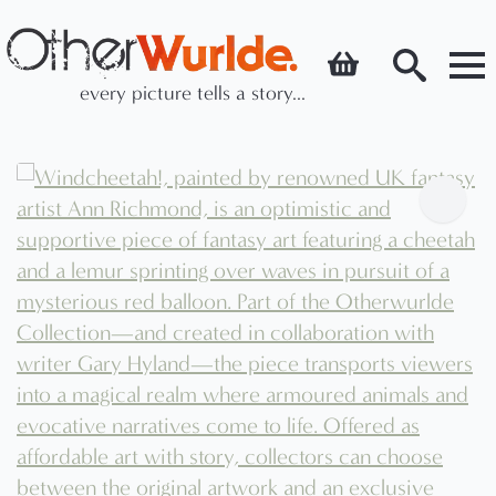
every picture tells a story...
Search
for: