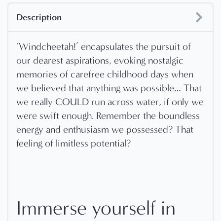
Description
‘Windcheetah!’ encapsulates the pursuit of
our dearest aspirations, evoking nostalgic
memories of carefree childhood days when
we believed that anything was possible… That
we really COULD run across water, if only we
were swift enough. Remember the boundless
energy and enthusiasm we possessed? That
feeling of limitless potential?
Immerse yourself in