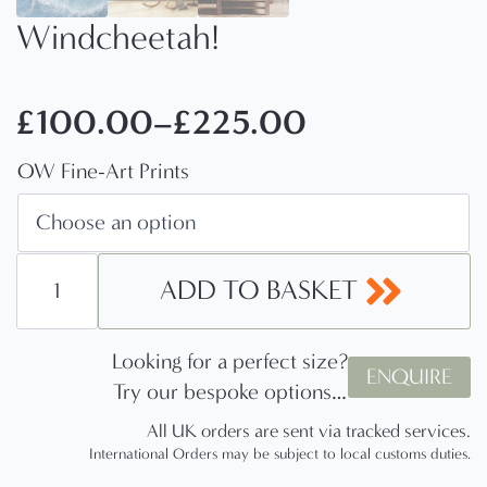
Windcheetah!
£
100.00
–
£
225.00
Price
OW Fine-Art Prints
range:
£100.00
through
Windcheetah!
quantity
ADD TO BASKET
£225.00
Looking for a perfect size?
ENQUIRE
Try our bespoke options…
All UK orders are sent via tracked services.
International Orders may be subject to local customs duties.