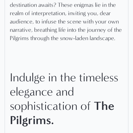
destination awaits? These enigmas lie in the
realm of interpretation, inviting you, dear
audience, to infuse the scene with your own
narrative, breathing life into the journey of the
Pilgrims through the snow-laden landscape.
Indulge in the timeless
elegance and
The
sophistication of
Pilgrims.