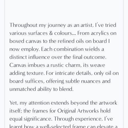
Throughout my journey as an artist, I’ve tried
various surfaces & colours… From acrylics on
boxed canvas to the refined oils on board I
now employ. Each combination wields a
distinct influence over the final outcome.
Canvas imbues a rustic charm, its weave
adding texture. For intricate details, only oil on
board suffices, offering subtle nuances and
unmatched ability to blend.
Yet, my attention extends beyond the artwork
itself; the frames for Original Artworks hold
equal significance. Through experience, I’ve
learnt how a well-selected frame can elevate a