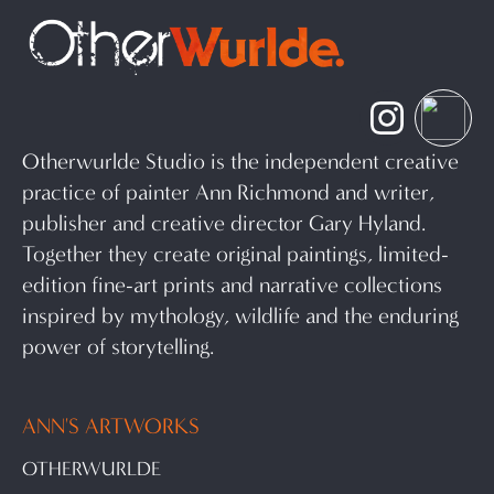
Otherwurlde Studio is the independent creative
practice of painter Ann Richmond and writer,
publisher and creative director Gary Hyland.
Together they create original paintings, limited-
edition fine-art prints and narrative collections
inspired by mythology, wildlife and the enduring
power of storytelling.
ANN'S ARTWORKS
OTHERWURLDE