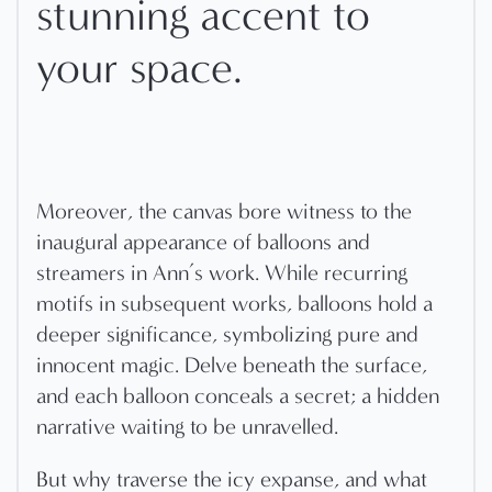
stunning accent to
your space.
Moreover, the canvas bore witness to the
inaugural appearance of balloons and
streamers in Ann’s work. While recurring
motifs in subsequent works, balloons hold a
deeper significance, symbolizing pure and
innocent magic. Delve beneath the surface,
and each balloon conceals a secret; a hidden
narrative waiting to be unravelled.
But why traverse the icy expanse, and what