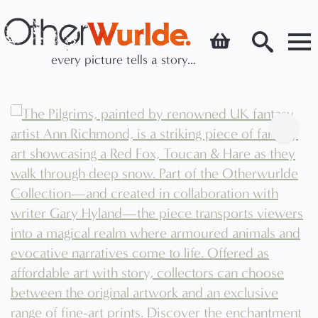
every picture tells a story...
Search
for: