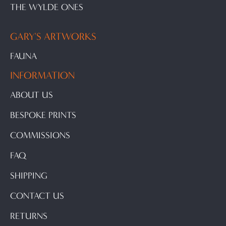
THE WYLDE ONES
GARY'S ARTWORKS
FAUNA
INFORMATION
ABOUT US
BESPOKE PRINTS
COMMISSIONS
FAQ
SHIPPING
CONTACT US
RETURNS