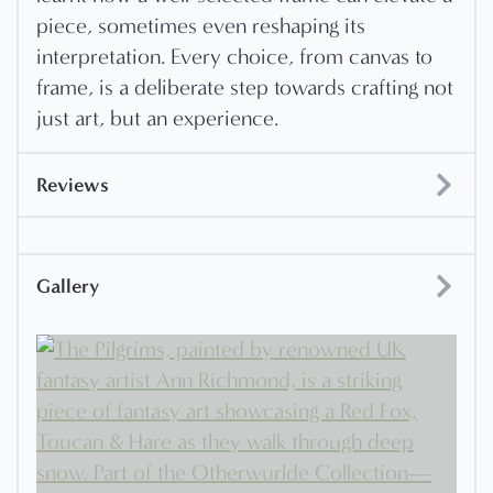
piece, sometimes even reshaping its
interpretation. Every choice, from canvas to
frame, is a deliberate step towards crafting not
just art, but an experience.
Reviews
Gallery