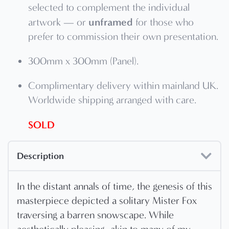
selected to complement the individual
unframed
artwork — or
for those who
prefer to commission their own presentation.
300mm x 300mm (Panel).
Complimentary delivery within mainland UK.
Worldwide shipping arranged with care.
SOLD
Description
In the distant annals of time, the genesis of this
masterpiece depicted a solitary Mister Fox
traversing a barren snowscape. While