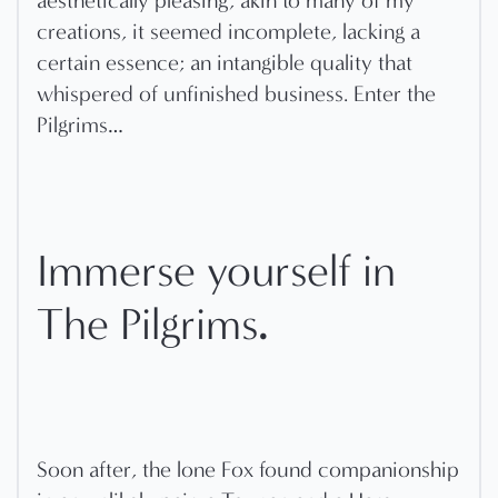
aesthetically pleasing, akin to many of my
creations, it seemed incomplete, lacking a
certain essence; an intangible quality that
whispered of unfinished business. Enter the
Pilgrims…
Immerse yourself in
.
The Pilgrims
Soon after, the lone Fox found companionship