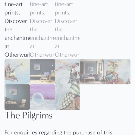
The Pilgrims
For enquiries regarding the purchase of this