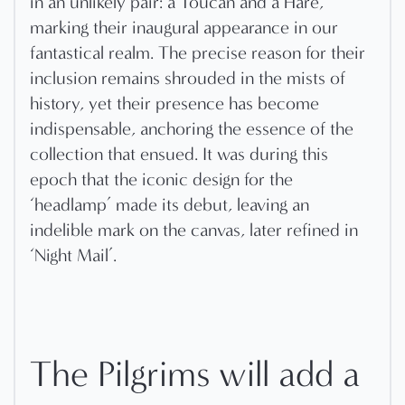
in an unlikely pair: a Toucan and a Hare,
marking their inaugural appearance in our
fantastical realm. The precise reason for their
inclusion remains shrouded in the mists of
history, yet their presence has become
indispensable, anchoring the essence of the
collection that ensued. It was during this
epoch that the iconic design for the
‘headlamp’ made its debut, leaving an
indelible mark on the canvas, later refined in
‘Night Mail’.
The Pilgrims will add a