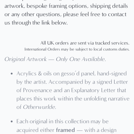
artwork, bespoke framing options, shipping details
or any other questions, please feel free to contact
us through the link below.
All UK orders are sent via tracked services.
International Orders may be subject to local customs duties.
Original Artwork — Only One Available
.
Acrylics & oils on gesso’d panel, hand-signed
by the artist. Accompanied by a signed Letter
of Provenance and an Explanatory Letter that
places this work within the unfolding narrative
of
Otherwurlde.
Each original in this collection may be
framed
acquired either
— with a design