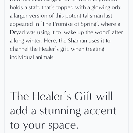
holds a staff, that’s topped with a glowing orb:
a larger version of this potent talisman last
appeared in ‘The Promise of Spring’, where a
Dryad was using it to ‘wake up the wood’ after
a long winter. Here, the Shaman uses it to
channel the Healer’s gift, when treating
individual animals.
The Healer’s Gift will
add a stunning accent
to your space.