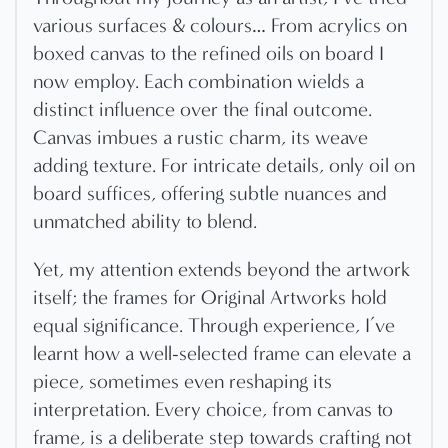
various surfaces & colours… From acrylics on
boxed canvas to the refined oils on board I
now employ. Each combination wields a
distinct influence over the final outcome.
Canvas imbues a rustic charm, its weave
adding texture. For intricate details, only oil on
board suffices, offering subtle nuances and
unmatched ability to blend.
Yet, my attention extends beyond the artwork
itself; the frames for Original Artworks hold
equal significance. Through experience, I’ve
learnt how a well-selected frame can elevate a
piece, sometimes even reshaping its
interpretation. Every choice, from canvas to
frame, is a deliberate step towards crafting not