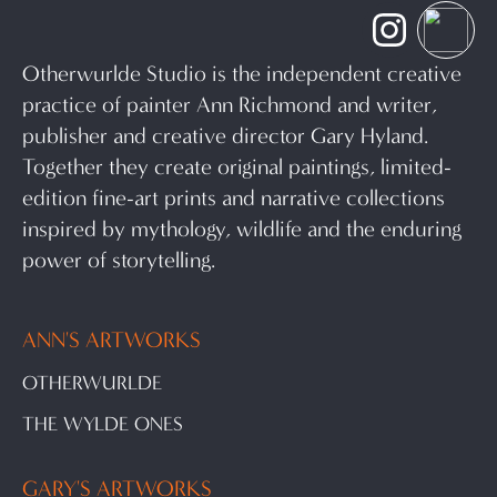
Otherwurlde Studio is the independent creative
practice of painter Ann Richmond and writer,
publisher and creative director Gary Hyland.
Together they create original paintings, limited-
edition fine-art prints and narrative collections
inspired by mythology, wildlife and the enduring
power of storytelling.
ANN'S ARTWORKS
OTHERWURLDE
THE WYLDE ONES
GARY'S ARTWORKS