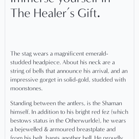
.
The Healer’s Gift
The stag wears a magnificent emerald-
studded headpiece. About his neck are a
string of bells that announce his arrival, and an
impressive gorget in solid-gold, studded with
moonstones.
Standing between the antlers, is the Shaman
himself. In addition to his bright red fez (which
bestows status in the Otherwurlde), he wears
a bejewelled & armoured breastplate and
from his belt, hangs another bell. He proudly