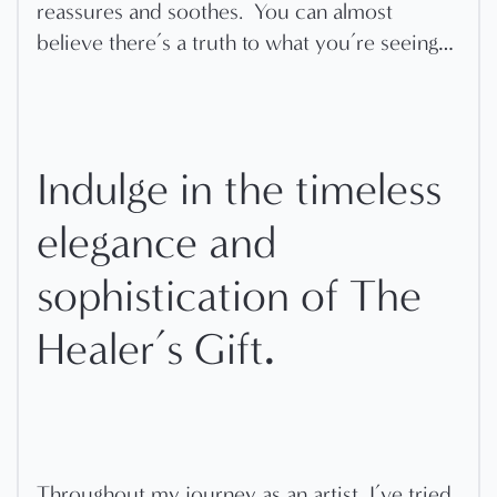
reassures and soothes.
You can almost
believe there’s a truth to what you’re seeing…
Indulge in the timeless
elegance and
sophistication of The
.
Healer’s Gift
Throughout my journey as an artist, I’ve tried