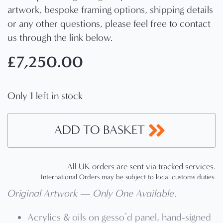
artwork, bespoke framing options, shipping details
or any other questions, please feel free to contact
us through the link below.
£
7,250.00
Only 1 left in stock
ADD TO BASKET
All UK orders are sent via tracked services.
International Orders may be subject to local customs duties.
Original Artwork — Only One Available
.
Acrylics & oils on gesso’d panel, hand-signed