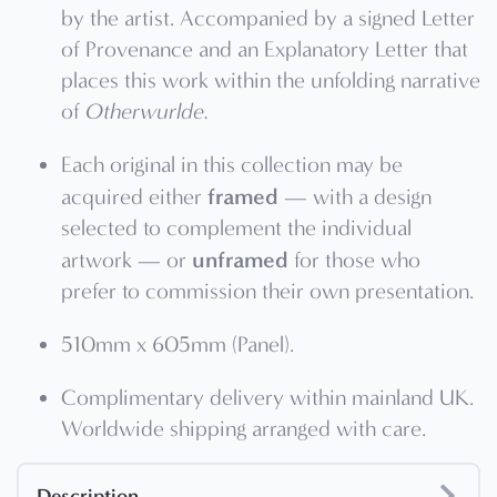
by the artist. Accompanied by a signed Letter
of Provenance and an Explanatory Letter that
places this work within the unfolding narrative
of
Otherwurlde.
Each original in this collection may be
framed
acquired either
— with a design
selected to complement the individual
unframed
artwork — or
for those who
prefer to commission their own presentation.
510mm x 605mm (Panel).
Complimentary delivery within mainland UK.
Worldwide shipping arranged with care.
Description