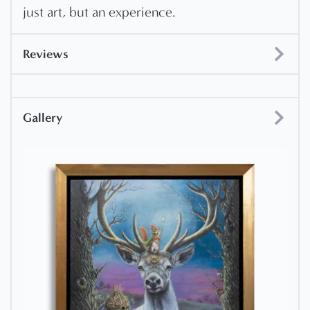
just art, but an experience.
Reviews
Gallery