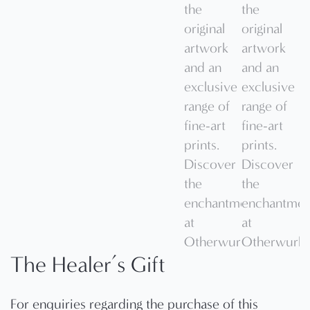
The Healer’s Gift
For enquiries regarding the purchase of this