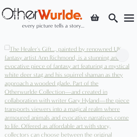
every picture tells a story...
Search
for: