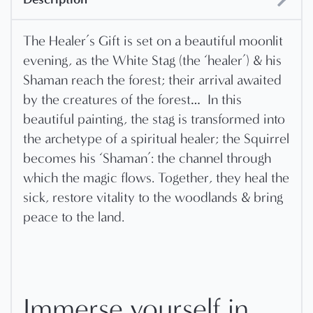
The Healer’s Gift is set on a beautiful moonlit
evening, as the White Stag (the ‘healer’) & his
Shaman reach the forest; their arrival awaited
by the creatures of the forest…
In this
beautiful painting, the stag is transformed into
the archetype of a spiritual healer; the Squirrel
becomes his ‘Shaman’: the channel through
which the magic flows. Together, they heal the
sick, restore vitality to the woodlands & bring
peace to the land.
Immerse yourself in