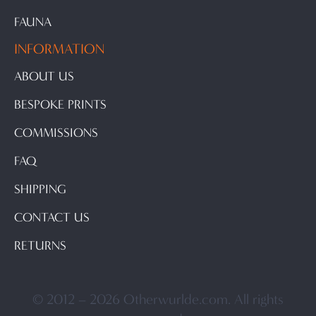
FAUNA
INFORMATION
ABOUT US
BESPOKE PRINTS
COMMISSIONS
FAQ
SHIPPING
CONTACT US
RETURNS
© 2012 – 2026 Otherwurlde.com. All rights