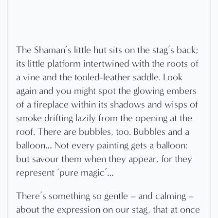
The Shaman’s little hut sits on the stag’s back;
its little platform intertwined with the roots of
a vine and the tooled-leather saddle. Look
again and you might spot the glowing embers
of a fireplace within its shadows and wisps of
smoke drifting lazily from the opening at the
roof. There are bubbles, too. Bubbles and a
balloon… Not every painting gets a balloon:
but savour them when they appear, for they
represent ‘pure magic’…
There’s something so gentle – and calming –
about the expression on our stag, that at once