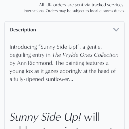
All UK orders are sent via tracked services.
International Orders may be subject to local customs duties.
Description
Introducing “Sunny Side Up!”, a gentle,
beguiling entry in
The Wylde Ones Collection
by Ann Richmond. The painting features a
young fox as it gazes adoringly at the head of
a fully-ripened sunflower…
Sunny Side Up!
will