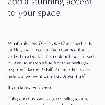
add a stunning accent
to your space.
What truly sets
The Wylde Ones
apart is its
striking use of colour. Each composition is
bathed in a bold, flattish colour block, mixed
by Ann, to match a hue from the heritage-
inspired “Barrow & Fall” Archive. For Sunny
Bay Area Blue’
Side Up! we went with ‘
.
If you know, you
know
…
This generous tonal slab, revealing texture