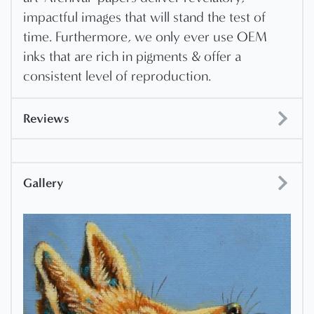
impactful images that will stand the test of
time. Furthermore, we only ever use OEM
inks that are rich in pigments & offer a
consistent level of reproduction.
Reviews
Gallery