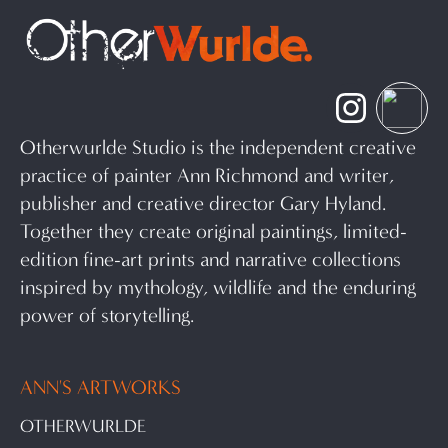
Otherwurlde Studio is the independent creative
practice of painter Ann Richmond and writer,
publisher and creative director Gary Hyland.
Together they create original paintings, limited-
edition fine-art prints and narrative collections
inspired by mythology, wildlife and the enduring
power of storytelling.
ANN'S ARTWORKS
OTHERWURLDE