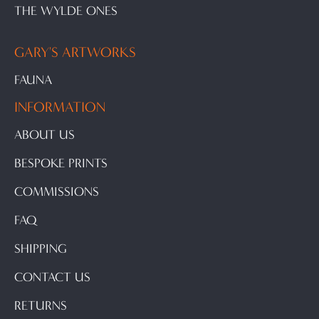
THE WYLDE ONES
GARY'S ARTWORKS
FAUNA
INFORMATION
ABOUT US
BESPOKE PRINTS
COMMISSIONS
FAQ
SHIPPING
CONTACT US
RETURNS