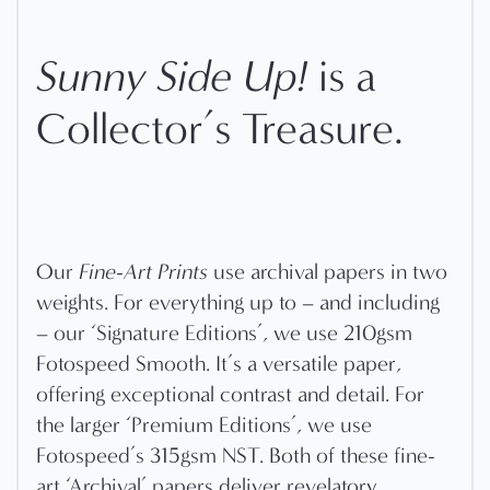
Sunny Side Up!
is a
Collector’s Treasure.
Our
Fine-Art Prints
use archival papers in two
weights. For everything up to – and including
– our ‘Signature Editions’, we use 210gsm
Fotospeed Smooth. It’s a versatile paper,
offering exceptional contrast and detail. For
the larger ‘Premium Editions’, we use
Fotospeed’s 315gsm NST. Both of these fine-
art ‘Archival’ papers deliver revelatory,