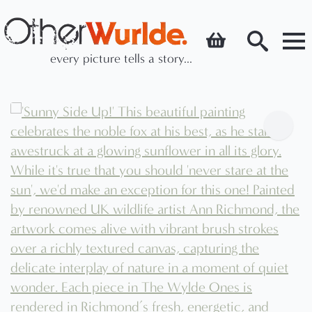
every picture tells a story...
Search
for: