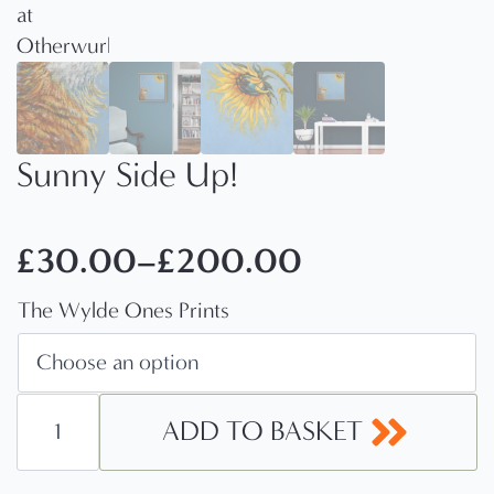
Sunny Side Up!
£
30.00
–
£
200.00
Price
The Wylde Ones Prints
range:
£30.00
through
Sunny
Side
ADD TO BASKET
£200.00
Up!
quantity