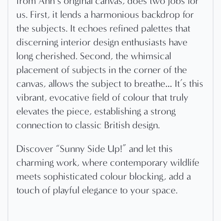
from Ann’s original canvas, does two jobs for
us. First, it lends a harmonious backdrop for
the subjects. It echoes refined palettes that
discerning interior design enthusiasts have
long cherished. Second, the whimsical
placement of subjects in the corner of the
canvas, allows the subject to breathe… It’s this
vibrant, evocative field of colour that truly
elevates the piece, establishing a strong
connection to classic British design.
Discover “Sunny Side Up!” and let this
charming work, where contemporary wildlife
meets sophisticated colour blocking, add a
touch of playful elegance to your space.