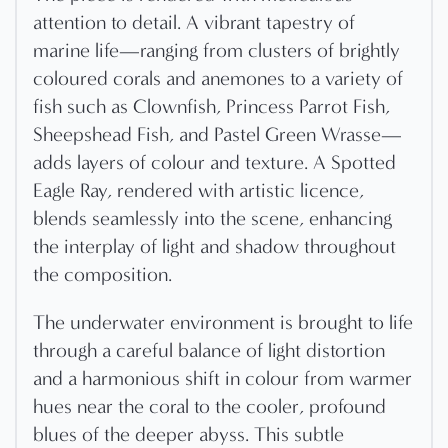
attention to detail. A vibrant tapestry of
marine life—ranging from clusters of brightly
coloured corals and anemones to a variety of
fish such as Clownfish, Princess Parrot Fish,
Sheepshead Fish, and Pastel Green Wrasse—
adds layers of colour and texture. A Spotted
Eagle Ray, rendered with artistic licence,
blends seamlessly into the scene, enhancing
the interplay of light and shadow throughout
the composition.
The underwater environment is brought to life
through a careful balance of light distortion
and a harmonious shift in colour from warmer
hues near the coral to the cooler, profound
blues of the deeper abyss. This subtle