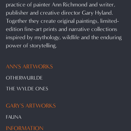
practice of painter Ann Richmond and writer,
publisher and creative director Gary Hyland.
Together they create original paintings, limited-
edition fine-art prints and narrative collections
inspired by mythology, wildlife and the enduring
power of storytelling.
ANN'S ARTWORKS
OTHERWURLDE
THE WYLDE ONES
GARY'S ARTWORKS
FAUNA
INFORMATION