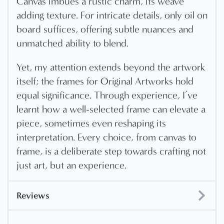
Canvas imbues a rustic charm, its weave
adding texture. For intricate details, only oil on
board suffices, offering subtle nuances and
unmatched ability to blend.
Yet, my attention extends beyond the artwork
itself; the frames for Original Artworks hold
equal significance. Through experience, I’ve
learnt how a well-selected frame can elevate a
piece, sometimes even reshaping its
interpretation. Every choice, from canvas to
frame, is a deliberate step towards crafting not
just art, but an experience.
Reviews