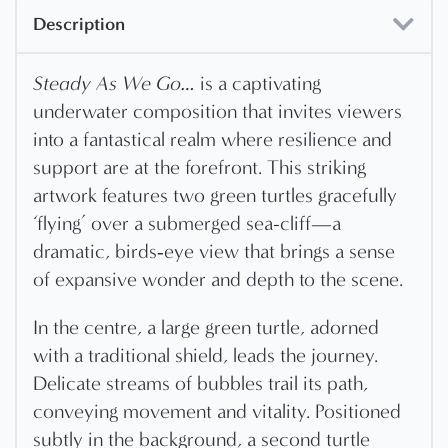
Description
Steady As We Go…
is a captivating
underwater composition that invites viewers
into a fantastical realm where resilience and
support are at the forefront. This striking
artwork features two green turtles gracefully
‘flying’ over a submerged sea-cliff—a
dramatic, birds‐eye view that brings a sense
of expansive wonder and depth to the scene.
In the centre, a large green turtle, adorned
with a traditional shield, leads the journey.
Delicate streams of bubbles trail its path,
conveying movement and vitality. Positioned
subtly in the background, a second turtle