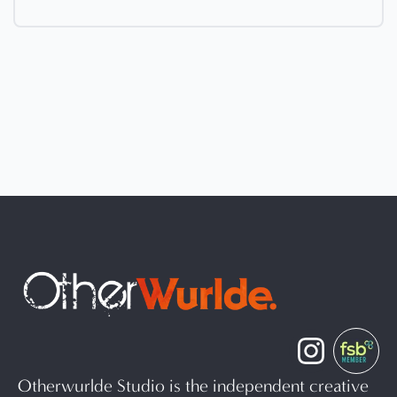
Otherwurlde Studio is the independent creative