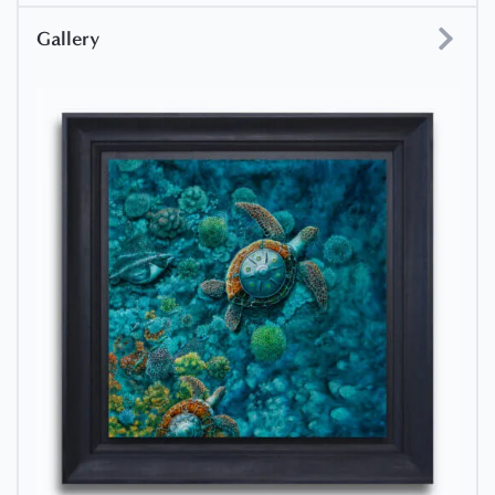
Gallery