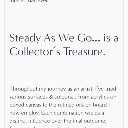
intellectual level.
..
.
Steady As We Go
is a
Collector’s Treasure.
Throughout my journey as an artist, I’ve tried
various surfaces & colours… From acrylics on
boxed canvas to the refined oils on board I
now employ. Each combination wields a
distinct influence over the final outcome.