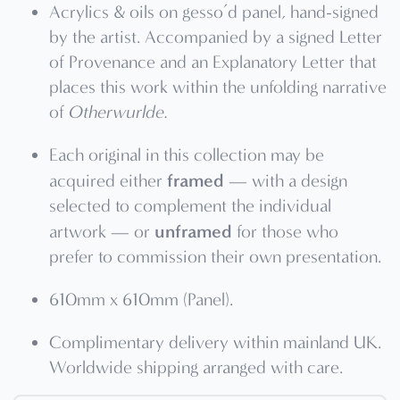
Acrylics & oils on gesso’d panel, hand-signed
by the artist. Accompanied by a signed Letter
of Provenance and an Explanatory Letter that
places this work within the unfolding narrative
of
Otherwurlde.
Each original in this collection may be
framed
acquired either
— with a design
selected to complement the individual
unframed
artwork — or
for those who
prefer to commission their own presentation.
610mm x 610mm (Panel).
Complimentary delivery within mainland UK.
Worldwide shipping arranged with care.