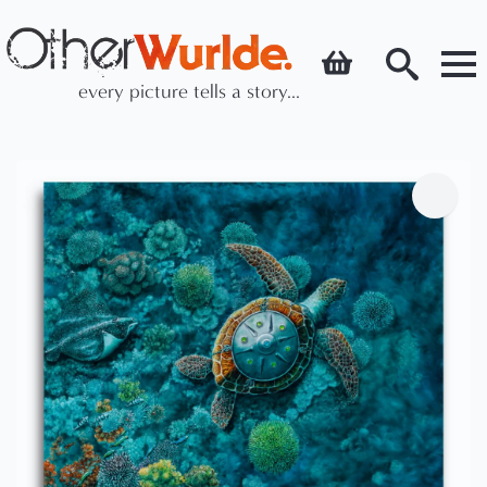
every picture tells a story...
Search
for: