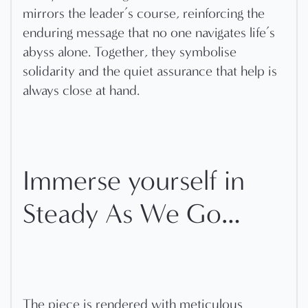
mirrors the leader’s course, reinforcing the
enduring message that no one navigates life’s
abyss alone. Together, they symbolise
solidarity and the quiet assurance that help is
always close at hand.
Immerse yourself in
Steady As We Go…
The piece is rendered with meticulous