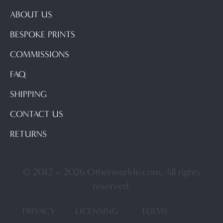
ABOUT US
BESPOKE PRINTS
COMMISSIONS
FAQ
SHIPPING
CONTACT US
RETURNS
© 2012 – 2026 Otherwurlde.com. All rights
reserved.
PRIVACY
LICENSING
TERMS