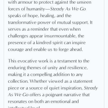
with armour to protect against the unseen
forces of humanity—
Steady As We Go
speaks of hope, healing, and the
transformative power of mutual support. It
serves as a reminder that even when
challenges appear insurmountable, the
presence of a kindred spirit can inspire
courage and enable us to forge ahead.
This evocative work is a testament to the
enduring themes of unity and resilience,
making it a compelling addition to any
collection. Whether viewed as a statement
piece or a source of quiet inspiration,
Steady
As We Go
offers a poignant narrative that
resonates on both an emotional and