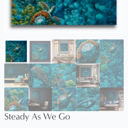
Steady As We Go