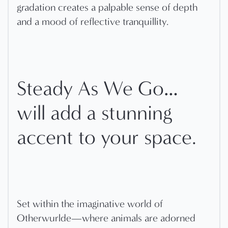
gradation creates a palpable sense of depth
and a mood of reflective tranquillity.
Steady As We Go…
will add a stunning
accent to your space.
Set within the imaginative world of
Otherwurlde—where animals are adorned