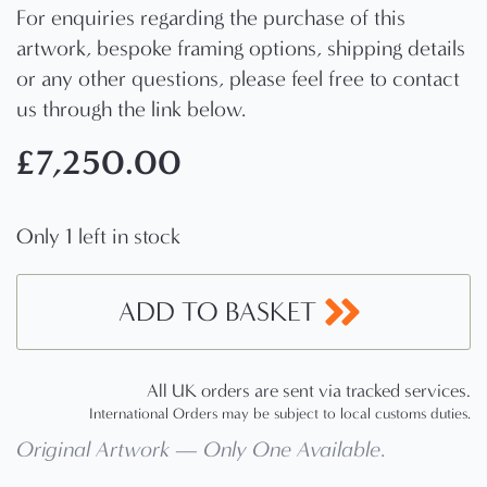
For enquiries regarding the purchase of this
artwork, bespoke framing options, shipping details
or any other questions, please feel free to contact
us through the link below.
£
7,250.00
Only 1 left in stock
ADD TO BASKET
All UK orders are sent via tracked services.
International Orders may be subject to local customs duties.
Original Artwork — Only One Available
.