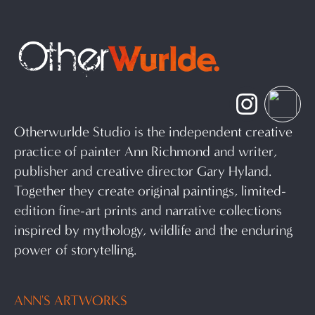
Otherwurlde Studio is the independent creative
practice of painter Ann Richmond and writer,
publisher and creative director Gary Hyland.
Together they create original paintings, limited-
edition fine-art prints and narrative collections
inspired by mythology, wildlife and the enduring
power of storytelling.
ANN'S ARTWORKS