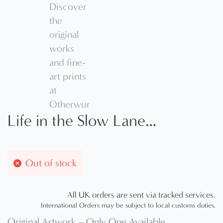
Life in the Slow Lane…
Out of stock
All UK orders are sent via tracked services.
International Orders may be subject to local customs duties.
Original Artwork – Only One Available.