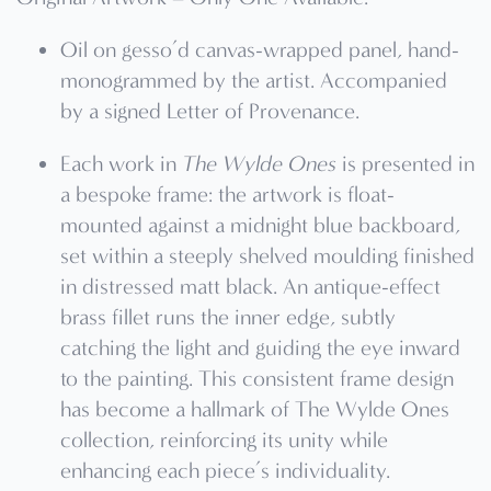
Oil on gesso’d canvas-wrapped panel, hand-
monogrammed by the artist. Accompanied
by a signed Letter of Provenance.
Each work in
The Wylde Ones
is presented in
a bespoke frame: the artwork is float-
mounted against a midnight blue backboard,
set within a steeply shelved moulding finished
in distressed matt black. An antique-effect
brass fillet runs the inner edge, subtly
catching the light and guiding the eye inward
to the painting. This consistent frame design
has become a hallmark of The Wylde Ones
collection, reinforcing its unity while
enhancing each piece’s individuality.