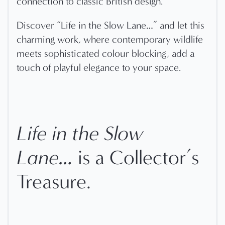
connection to classic British design.
Discover “Life in the Slow Lane…” and let this
charming work, where contemporary wildlife
meets sophisticated colour blocking, add a
touch of playful elegance to your space.
Life in the Slow
Lane…
is a Collector’s
Treasure.