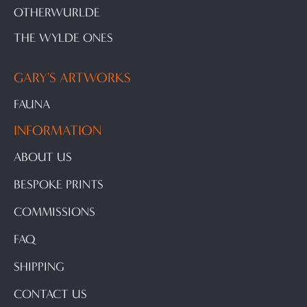
OTHERWURLDE
THE WYLDE ONES
GARY'S ARTWORKS
FAUNA
INFORMATION
ABOUT US
BESPOKE PRINTS
COMMISSIONS
FAQ
SHIPPING
CONTACT US