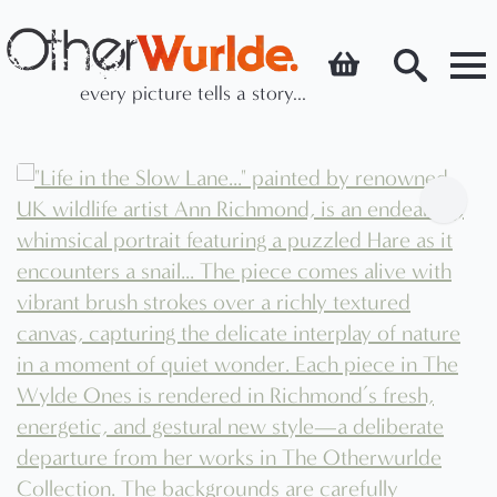
every picture tells a story...
Search
for: