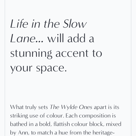
Life in the Slow
Lane…
will add a
stunning accent to
your space.
What truly sets
The Wylde Ones
apart is its
striking use of colour. Each composition is
bathed in a bold, flattish colour block, mixed
by Ann, to match a hue from the heritage-