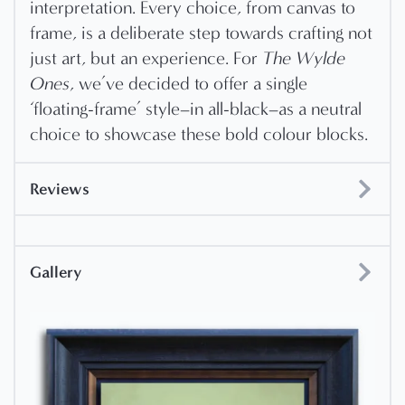
interpretation. Every choice, from canvas to
frame, is a deliberate step towards crafting not
just art, but an experience. For
The Wylde
Ones
, we’ve decided to offer a single
‘floating-frame’ style–in all-black–as a neutral
choice to showcase these bold colour blocks.
Reviews
Gallery