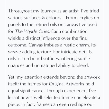
Throughout my journey as an artist, I’ve tried
various surfaces & colours… From acrylics on
panels to the refined oils on canvas I’ve used
for
The Wylde Ones
. Each combination
wields a distinct influence over the final
outcome. Canvas imbues a rustic charm, its
weave adding texture. For intricate details,
only oil on board suffices, offering subtle
nuances and unmatched ability to blend.
Yet, my attention extends beyond the artwork
itself; the frames for Original Artworks hold
equal significance. Through experience, I’ve
learnt how a well-selected frame can elevate a
piece. In fact, frames can even reshape our