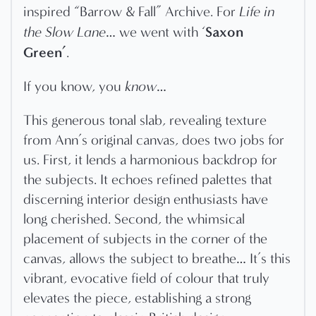
inspired “Barrow & Fall” Archive. For
Life in
Saxon
the Slow Lane
… we went with ‘
Green’
.
If you know, you
know
…
This generous tonal slab, revealing texture
from Ann’s original canvas, does two jobs for
us. First, it lends a harmonious backdrop for
the subjects. It echoes refined palettes that
discerning interior design enthusiasts have
long cherished. Second, the whimsical
placement of subjects in the corner of the
canvas, allows the subject to breathe… It’s this
vibrant, evocative field of colour that truly
elevates the piece, establishing a strong