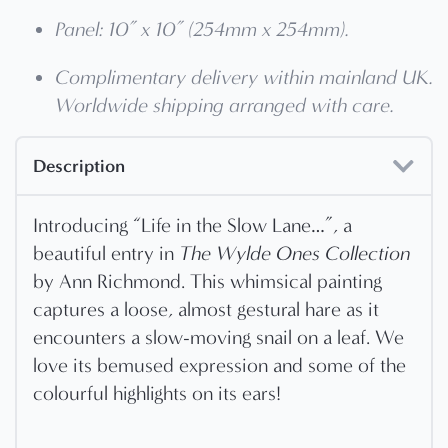
Panel: 10” x 10” (254mm x 254mm).
Complimentary delivery within mainland UK.
Worldwide shipping arranged with care.
Description
Introducing “Life in the Slow Lane…”, a
beautiful entry in
The Wylde Ones Collection
by Ann Richmond. This whimsical painting
captures a loose, almost gestural hare as it
encounters a slow-moving snail on a leaf. We
love its bemused expression and some of the
colourful highlights on its ears!