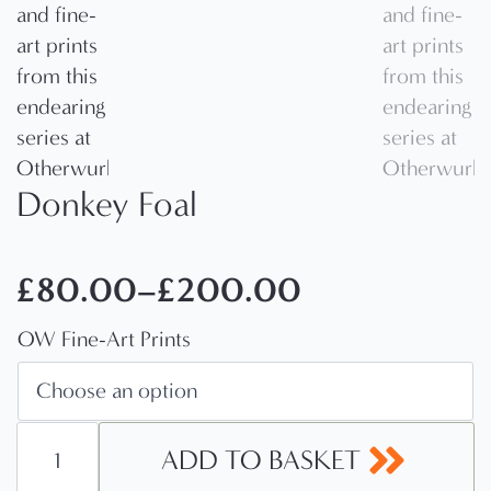
Donkey Foal
£
80.00
–
£
200.00
Price
OW Fine-Art Prints
range:
£80.00
through
Donkey
Foal
ADD TO BASKET
£200.00
quantity