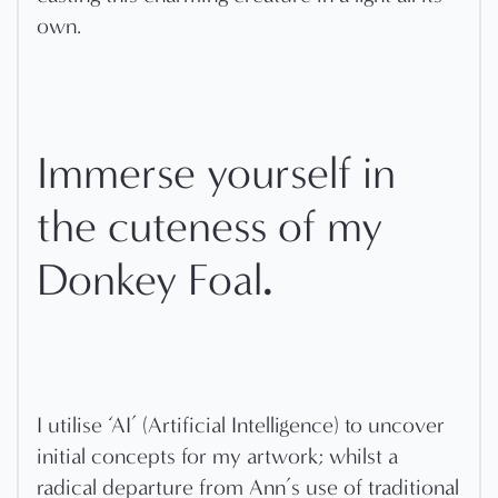
own.
Immerse yourself in
the cuteness of my
.
Donkey Foal
I utilise ‘AI’ (Artificial Intelligence) to uncover
initial concepts for my artwork; whilst a
radical departure from Ann’s use of traditional