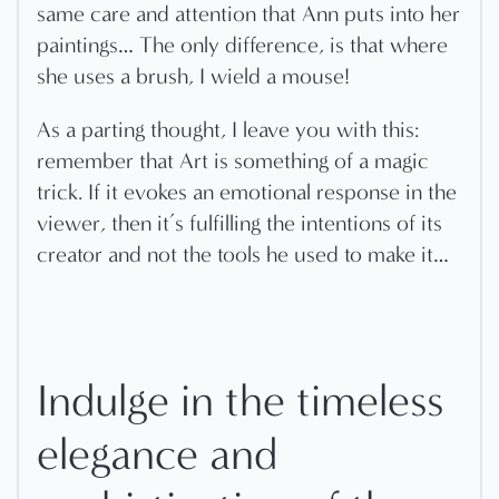
same care and attention that Ann puts into her
paintings… The only difference, is that where
she uses a brush, I wield a mouse!
As a parting thought, I leave you with this:
remember that Art is something of a magic
trick. If it evokes an emotional response in the
viewer, then it’s fulfilling the intentions of its
creator and not the tools he used to make it…
Indulge in the timeless
elegance and