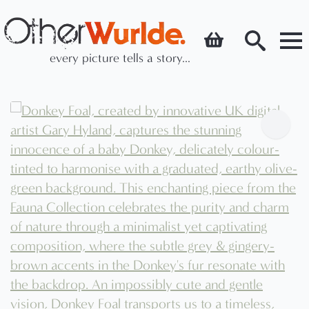
every picture tells a story...
Search
for: