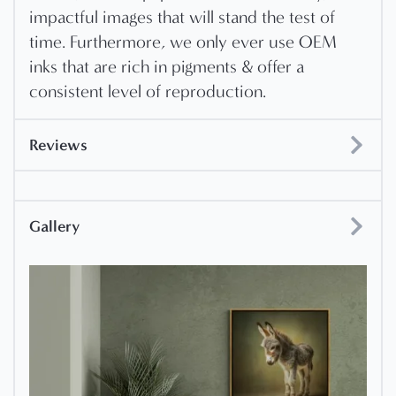
impactful images that will stand the test of
time. Furthermore, we only ever use OEM
inks that are rich in pigments & offer a
consistent level of reproduction.
Reviews
Gallery