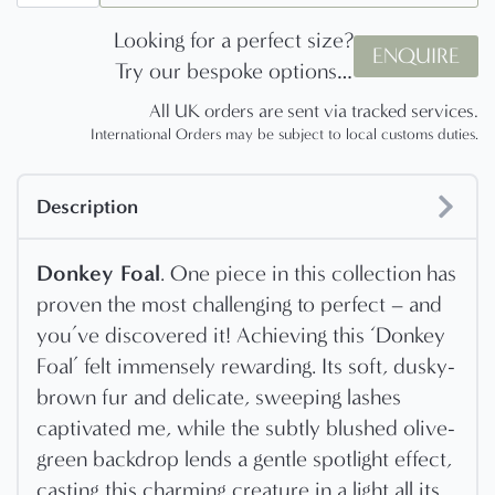
Looking for a perfect size?
ENQUIRE
Try our bespoke options…
All UK orders are sent via tracked services.
International Orders may be subject to local customs duties.
Description
Donkey Foal
. One piece in this collection has
proven the most challenging to perfect – and
you’ve discovered it! Achieving this ‘Donkey
Foal’ felt immensely rewarding. Its soft, dusky-
brown fur and delicate, sweeping lashes
captivated me, while the subtly blushed olive-
green backdrop lends a gentle spotlight effect,
casting this charming creature in a light all its