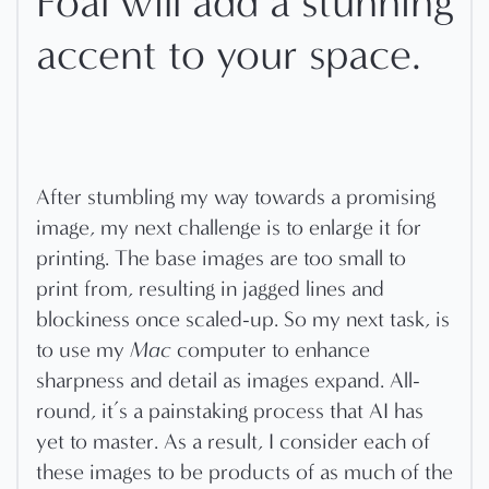
Foal will add a stunning
accent to your space.
After stumbling my way towards a promising
image, my next challenge is to enlarge it for
printing. The base images are too small to
print from, resulting in jagged lines and
blockiness once scaled-up. So my next task, is
to use my
Mac
computer to enhance
sharpness and detail as images expand. All-
round, it’s a painstaking process that AI has
yet to master. As a result, I consider each of
these images to be products of as much of the