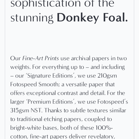
sophistication of the
Donkey Foal
.
stunning
Our
Fine-Art Prints
use archival papers in two
weights. For everything up to – and including
– our ‘Signature Editions’, we use 210gsm
Fotospeed Smooth; a versatile paper that
offers exceptional contrast and detail. For the
larger ‘Premium Editions’, we use Fotospeed’s
315gsm NST. Thanks to subtle textures similar
to traditional etching papers, coupled to
bright-white bases, both of these 100%-
cotton, fine-art papers deliver revelatory,