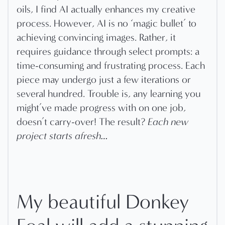
oils, I find AI actually enhances my creative
process. However, AI is no ‘magic bullet’ to
achieving convincing images. Rather, it
requires guidance through select prompts: a
time-consuming and frustrating process. Each
piece may undergo just a few iterations or
several hundred. Trouble is, any learning you
might’ve made progress with on one job,
doesn’t carry-over! The result?
Each new
project starts afresh…
My beautiful Donkey