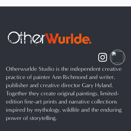
Otherwurlde Studio is the independent creative
practice of painter Ann Richmond and writer,
publisher and creative director Gary Hyland.
Together they create original paintings, limited-
edition fine-art prints and narrative collections
inspired by mythology, wildlife and the enduring
power of storytelling.