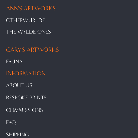
ANN'S ARTWORKS
OTHERWURLDE
THE WYLDE ONES
GARY'S ARTWORKS
FAUNA
INFORMATION
ABOUT US
BESPOKE PRINTS
COMMISSIONS
FAQ
SHIPPING