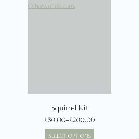
Squirrel Kit
£
80.00
–
£
200.00
Price
This
range:
SELECT OPTIONS