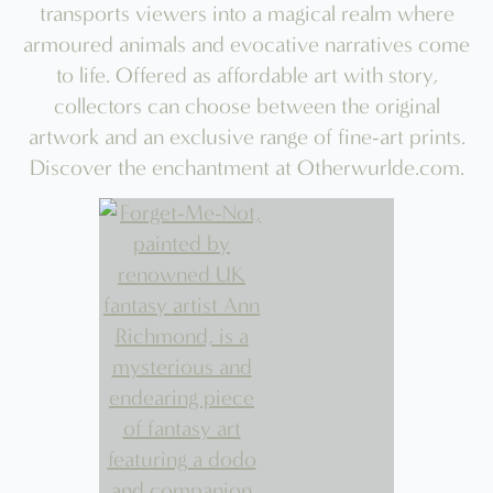
the
product
page