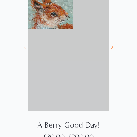
A Berry Good Day!
£
30.00
–
£
200.00