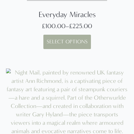
Everyday Miracles
£
100.00
–
£
225.00
Price
This
range:
SELECT OPTIONS
product
£100.00
has
through
multiple
£225.00
variants.
The
options
may
be
chosen
on
the