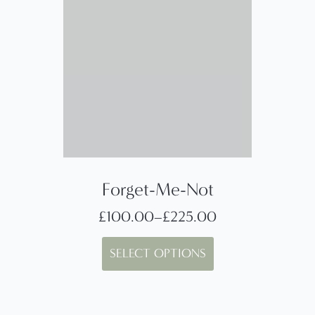
Forget-Me-Not
£
100.00
–
£
225.00
Price
This
range:
SELECT OPTIONS
product
£100.00
has
through
multiple
£225.00