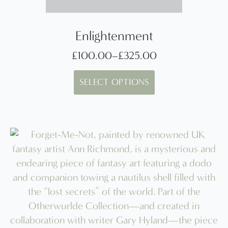
Enlightenment
£
100.00
–
£
325.00
Price
This
range:
SELECT OPTIONS
product
£100.00
has
through
multiple
£325.00
variants.
The
options
may
be
chosen
on