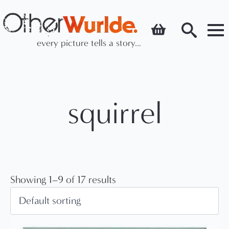
every picture tells a story...
Search
for:
squirrel
Showing 1–9 of 17 results