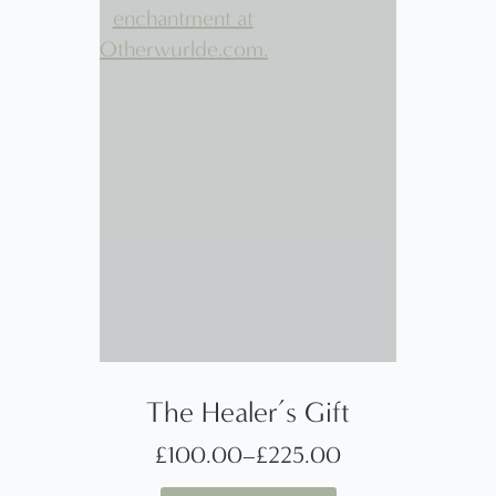
The Healer’s Gift
£
100.00
–
£
225.00
Price