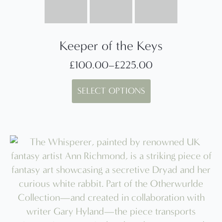
Keeper of the Keys
£
100.00
–
£
225.00
Price
This
range:
SELECT OPTIONS
product
£100.00
has
through
multiple
£225.00
variants.
The
options
may
be
chosen