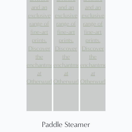
Paddle Steamer