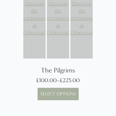
The Pilgrims
£
100.00
–
£
225.00
Price
This
range:
SELECT OPTIONS
product
£100.00
has
through
multiple