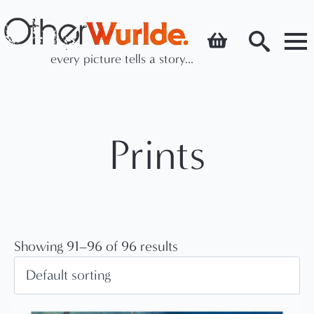
every picture tells a story...
Search
for:
Prints
Showing 91–96 of 96 results