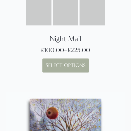
Night Mail
£
100.00
–
£
225.00
Price
This
range:
SELECT OPTIONS
product
£100.00
has
through
multiple
£225.00
variants.
The
options
may
be