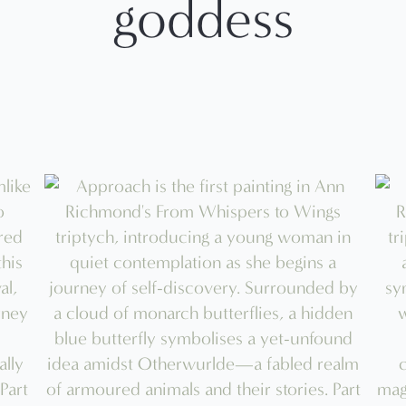
goddess