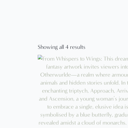
Showing all 4 results