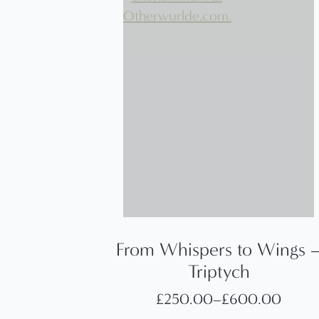
From Whispers to Wings 
Triptych
£
250.00
–
£
600.00
Price