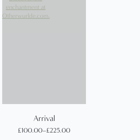
Arrival
£
100.00
–
£
225.00
Price