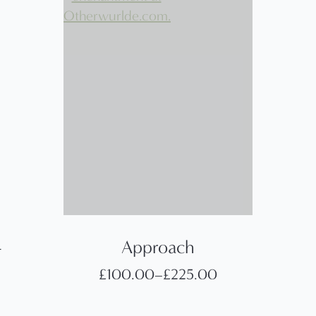
–
Approach
£
100.00
–
£
225.00
Price
range: