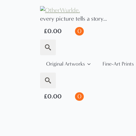
every picture tells a story...
£
0.00
0
Search
Original Artworks
Fine-Art Prints
for:
Search
£
0.00
0
for: