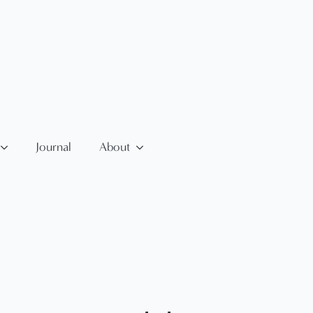
Journal
About