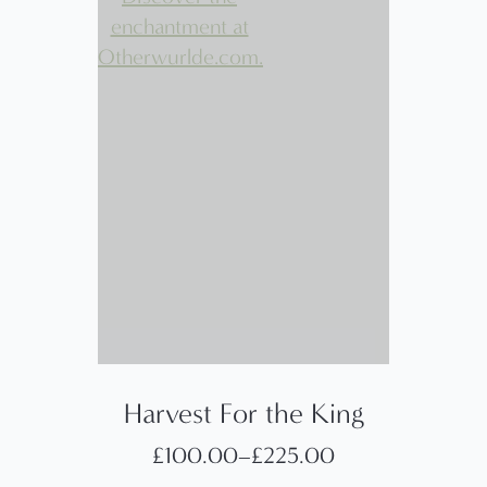
Harvest For the King
£
100.00
–
£
225.00
Price