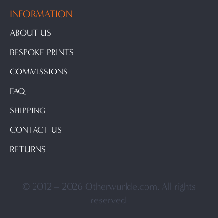
INFORMATION
ABOUT US
BESPOKE PRINTS
COMMISSIONS
FAQ
SHIPPING
CONTACT US
RETURNS
© 2012 – 2026 Otherwurlde.com. All rights
reserved.