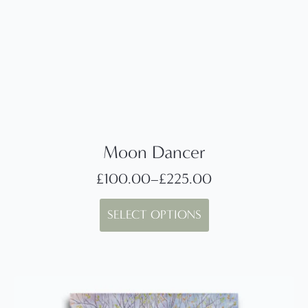
Moon Dancer
£
100.00
–
£
225.00
Price
This
range:
SELECT OPTIONS
product
£100.00
has
through
multiple
£225.00
variants.
The