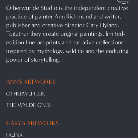
Otherwurlde Studio is the independent creative
practice of painter Ann Richmond and writer,
publisher and creative director Gary Hyland.
Together they create original paintings, limited-
edition fine-art prints and narrative collections
inspired by mythology, wildlife and the enduring
power of storytelling.
ANN'S ARTWORKS
OTHERWURLDE
THE WYLDE ONES
GARY'S ARTWORKS
FAUNA