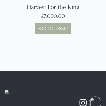
Harvest For the King
£
7,000.00
ADD TO BASKET