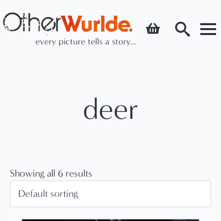
every picture tells a story...
Search
for:
deer
Showing all 6 results