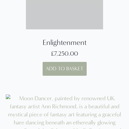
Enlightenment
£
7,250.00
ADD TO BASKET