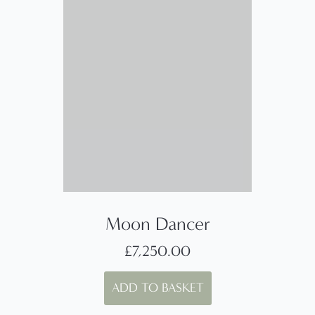
Moon Dancer
£
7,250.00
ADD TO BASKET